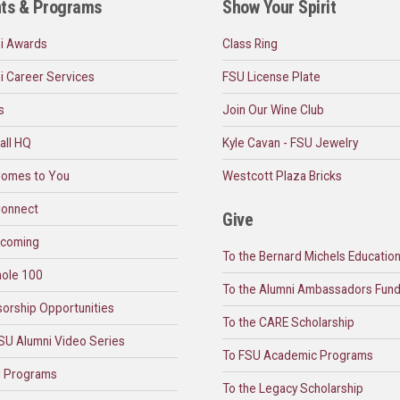
ts & Programs
Show Your Spirit
i Awards
Class Ring
i Career Services
FSU License Plate
s
Join Our Wine Club
all HQ
Kyle Cavan - FSU Jewelry
omes to You
Westcott Plaza Bricks
onnect
Give
coming
To the Bernard Michels Educatio
ole 100
To the Alumni Ambassadors Fun
orship Opportunities
To the CARE Scholarship
SU Alumni Video Series
To FSU Academic Programs
l Programs
To the Legacy Scholarship