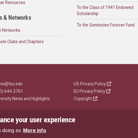
ar Resources
To the Class of 1941 Endowed
Scholarship
s & Networks
To the Seminoles Forever Fund
i Networks
ole Clubs and Chapters
mni@fsu.edu
US Privacy Policy
0) 644-2761
EU Privacy Policy
versity News and Highlights
Copyright
hance your user experience
s doing so.
More info