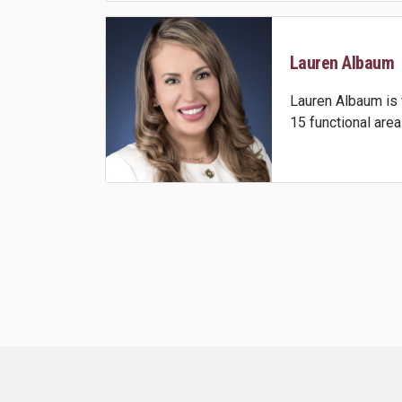
Lauren Albaum
Lauren Albaum is 
15 functional area