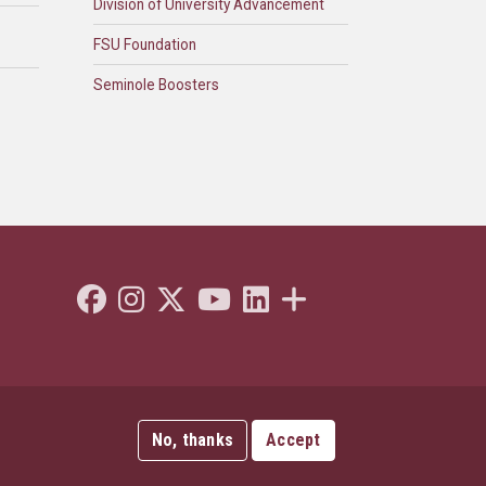
Division of University Advancement
FSU Foundation
Seminole Boosters
Like Florida State on Facebook
Follow Florida State on Instagram
Follow Florida State on Twitter"
Follow Florida State on Youtube
Connect with Florida State on L
More FSU Social Media
No, thanks
Accept