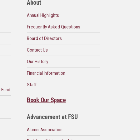
About
Annual Highlights
Frequently Asked Questions
Board of Directors
Contact Us
Our History
Financial Information
Staff
n Fund
Book Our Space
d
Advancement at FSU
Alumni Association