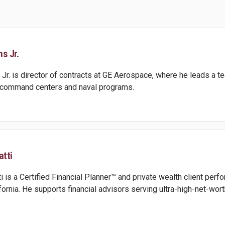
s Jr.
Jr. is director of contracts at GE Aerospace, where he leads a te
e command centers and naval programs.
tti
 is a Certified Financial Planner™ and private wealth client per
ifornia. He supports financial advisors serving ultra-high-net-wor