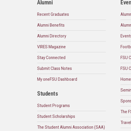
Alumni
Even
Recent Graduates
Alumn
Alumni Benefits
Alumn
Alumni Directory
Event
VIRES Magazine
Footb
Stay Connected
FSU C
Submit Class Notes
FSU C
My oneFSU Dashboard
Home
Semin
Students
Spons
Student Programs
The F
Student Scholarships
Trave
The Student Alumni Association (SAA)