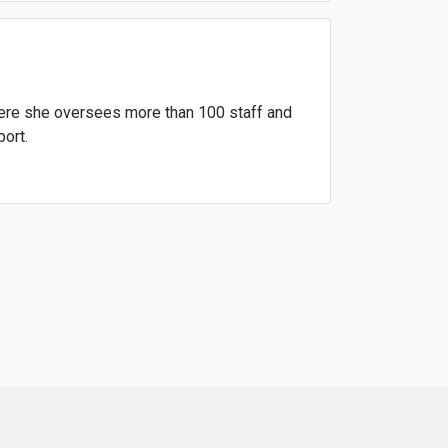
where she oversees more than 100 staff and
port.