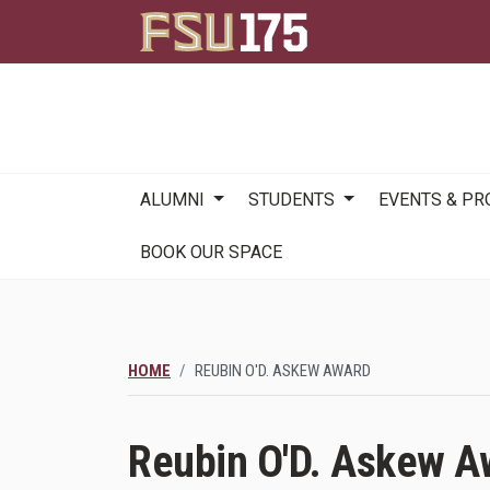
Main
ALUMNI
STUDENTS
EVENTS & P
navigation
BOOK OUR SPACE
HOME
REUBIN O'D. ASKEW AWARD
Reubin O'D. Askew A