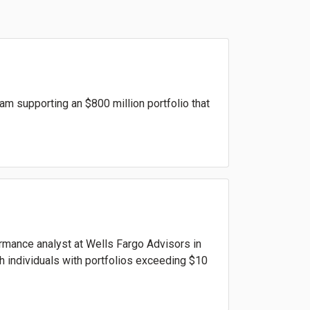
am supporting an $800 million portfolio that
formance analyst at Wells Fargo Advisors in
th individuals with portfolios exceeding $10