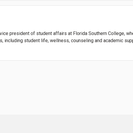
vice president of student affairs at Florida Southern College, 
s, including student life, wellness, counseling and academic sup