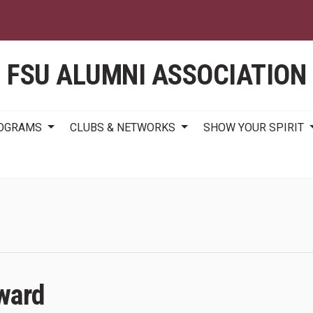
Skip
to
main
content
FSU ALUMNI ASSOCIATION
ROGRAMS
CLUBS & NETWORKS
SHOW YOUR SPIRIT
ward