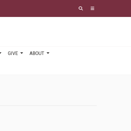
GIVE
ABOUT