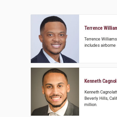
Terrence William
Terrence Williams 
includes airborn
Kenneth Cagnola
Kenneth Cagnolatti
Beverly Hills, Cal
million.