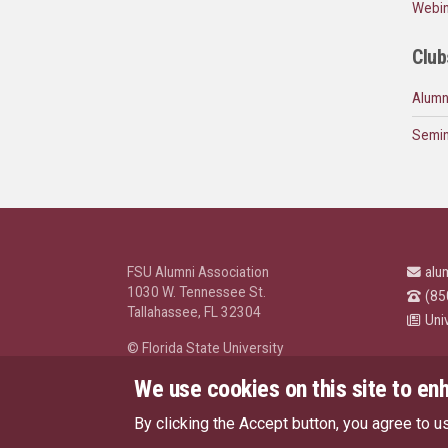
Webin
Club
Alumn
Semin
FSU Alumni Association
alu
1030 W. Tennessee St.
(85
Tallahassee, FL 32304
Uni
© Florida State University
Tallahassee, FL 32306
We use cookies on this site to en
By clicking the Accept button, you agree to u