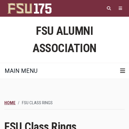
Skip
to
main
content
FSU ALUMNI
ASSOCIATION
MAIN MENU
HOME
FSU CLASS RINGS
FSU Class Rings