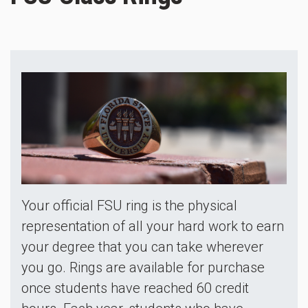
Your official FSU ring is the physical
representation of all your hard work to earn
your degree that you can take wherever
you go. Rings are available for purchase
once students have reached 60 credit