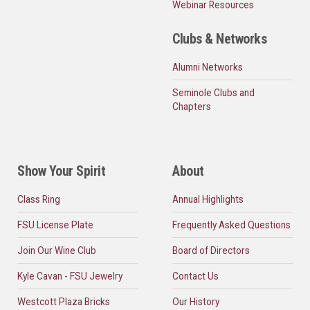
Webinar Resources
Clubs & Networks
Alumni Networks
Seminole Clubs and
Chapters
Show Your Spirit
About
Class Ring
Annual Highlights
FSU License Plate
Frequently Asked Questions
Join Our Wine Club
Board of Directors
Kyle Cavan - FSU Jewelry
Contact Us
Westcott Plaza Bricks
Our History