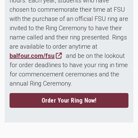
hours. Each year, students who have
chosen to commemorate their time at FSU
with the purchase of an official FSU ring are
invited to the Ring Ceremony to have their
name called and their ring presented. Rings
are available to order anytime at
balfour.com/fsu
and be on the lookout
for order deadlines to have your ring in time
for commencement ceremonies and the
annual Ring Ceremony.
Order Your Ring Now!