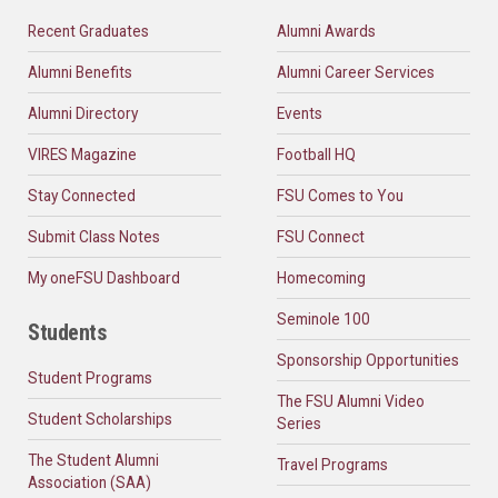
Recent Graduates
Alumni Awards
Alumni Benefits
Alumni Career Services
Alumni Directory
Events
VIRES Magazine
Football HQ
Stay Connected
FSU Comes to You
Submit Class Notes
FSU Connect
My oneFSU Dashboard
Homecoming
Seminole 100
Students
Sponsorship Opportunities
Student Programs
The FSU Alumni Video
Student Scholarships
Series
The Student Alumni
Travel Programs
Association (SAA)