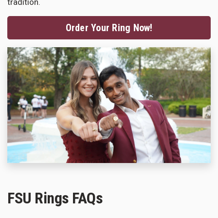
tradition.
Order Your Ring Now!
FSU Rings FAQs