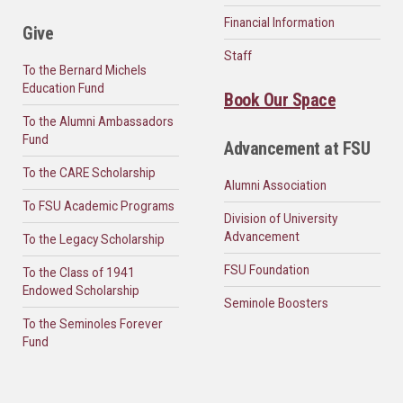
Financial Information
Give
Staff
To the Bernard Michels
Education Fund
Book Our Space
To the Alumni Ambassadors
Fund
Advancement at FSU
To the CARE Scholarship
Alumni Association
To FSU Academic Programs
Division of University
Advancement
To the Legacy Scholarship
FSU Foundation
To the Class of 1941
Endowed Scholarship
Seminole Boosters
To the Seminoles Forever
Fund