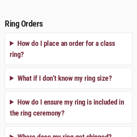
Ring Orders
How do I place an order for a class
ring?
What if I don’t know my ring size?
How do I ensure my ring is included in
the ring ceremony?
Where does my ring get shipped?