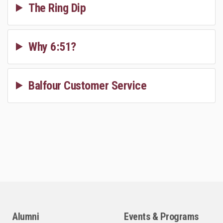
The Ring Dip
Why 6:51?
Balfour Customer Service
Alumni
Events & Programs