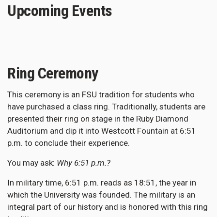
Upcoming Events
Ring Ceremony
This ceremony is an FSU tradition for students who
have purchased a class ring. Traditionally, students are
presented their ring on stage in the Ruby Diamond
Auditorium and dip it into Westcott Fountain at 6:51
p.m. to conclude their experience.
You may ask:
Why 6:51 p.m.?
In military time, 6:51 p.m. reads as 18:51, the year in
which the University was founded. The military is an
integral part of our history and is honored with this ring