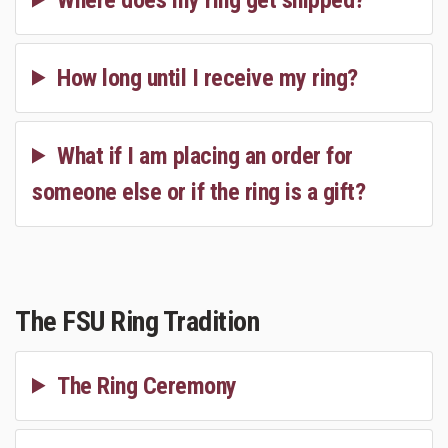
How long until I receive my ring?
What if I am placing an order for
someone else or if the ring is a gift?
The FSU Ring Tradition
The Ring Ceremony