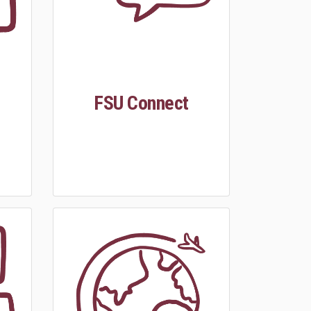
FSU Connect