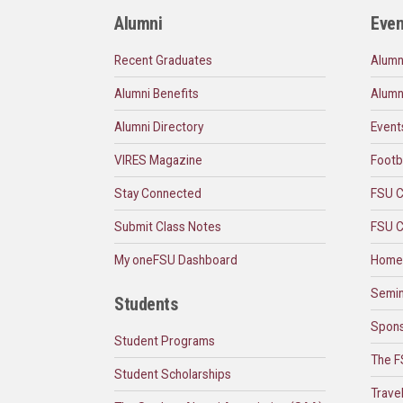
Alumni
Even
Recent Graduates
Alumn
Alumni Benefits
Alumn
Alumni Directory
Event
VIRES Magazine
Footb
Stay Connected
FSU C
Submit Class Notes
FSU C
My oneFSU Dashboard
Home
Semin
Students
Spons
Student Programs
The F
Student Scholarships
Trave