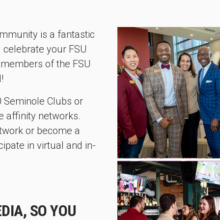
mmunity is a fantastic
d celebrate your FSU
ll members of the FSU
!
60 Seminole Clubs or
 affinity networks.
network or become a
pate in virtual and in-
DIA, SO YOU