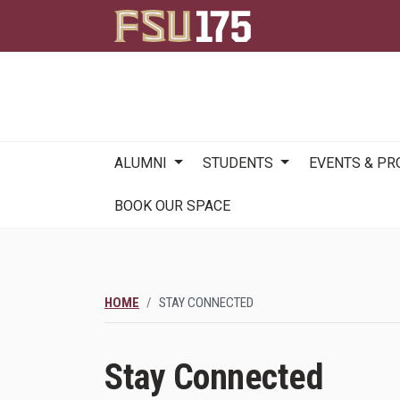
Main
ALUMNI
STUDENTS
EVENTS & P
navigation
BOOK OUR SPACE
HOME
STAY CONNECTED
Stay Connected