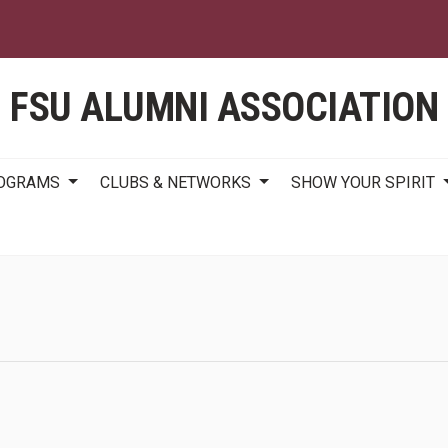
Skip
to
main
content
FSU ALUMNI ASSOCIATION
ROGRAMS
CLUBS & NETWORKS
SHOW YOUR SPIRIT