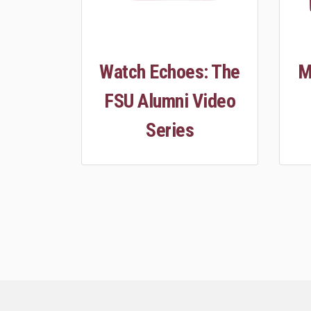
Watch Echoes: The
M
FSU Alumni Video
Series