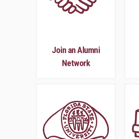
Join an Alumni
Network