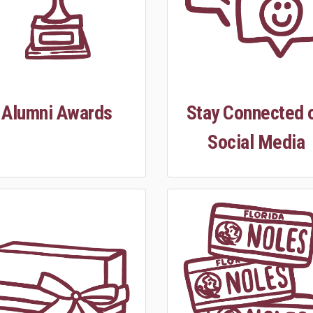
Alumni Awards
Stay Connected 
Social Media