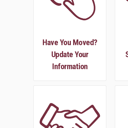
Have You Moved?
Update Your
Information