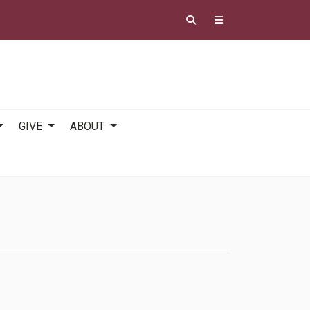
GIVE
ABOUT