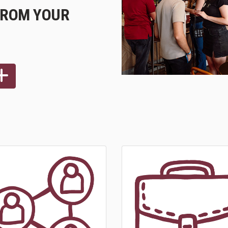
FROM YOUR