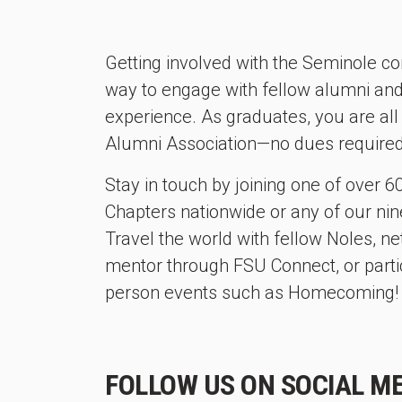
Getting involved with the Seminole co
way to engage with fellow alumni an
experience. As graduates, you are a
Alumni Association—no dues required
Stay in touch by joining one of over 
Chapters nationwide or any of our nine
Travel the world with fellow Noles, 
mentor through FSU Connect, or partici
person events such as Homecoming!
FOLLOW US ON SOCIAL ME