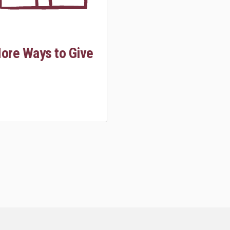
ore Ways to Give