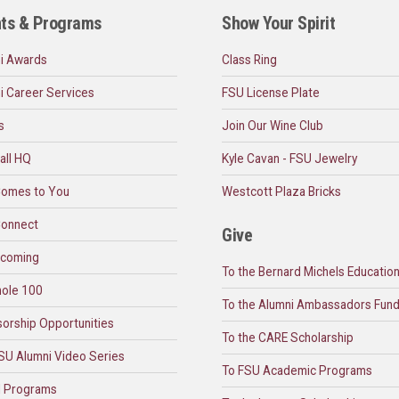
ts & Programs
Show Your Spirit
i Awards
Class Ring
i Career Services
FSU License Plate
s
Join Our Wine Club
all HQ
Kyle Cavan - FSU Jewelry
omes to You
Westcott Plaza Bricks
onnect
Give
coming
To the Bernard Michels Educatio
ole 100
To the Alumni Ambassadors Fun
orship Opportunities
To the CARE Scholarship
SU Alumni Video Series
To FSU Academic Programs
l Programs