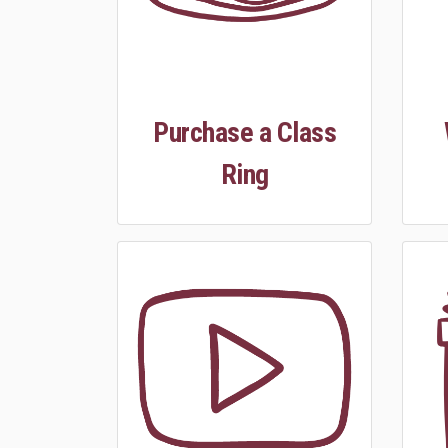
Purchase a Class
Ring