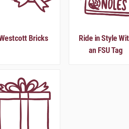
Westcott Bricks
Ride in Style Wi
an FSU Tag