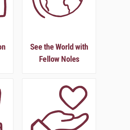
on
See the World with
Fellow Noles