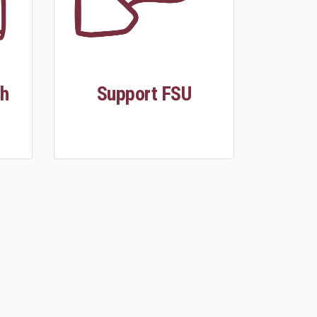
th
Support FSU