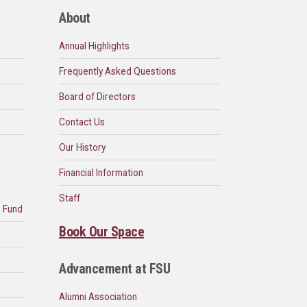
About
Annual Highlights
Frequently Asked Questions
Board of Directors
Contact Us
Our History
Financial Information
Staff
n Fund
Book Our Space
d
Advancement at FSU
Alumni Association