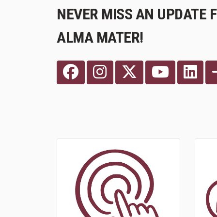
NEVER MISS AN UPDATE 
ALMA MATER!