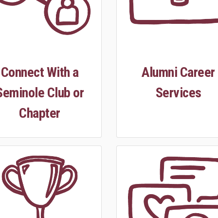
Connect With a
Alumni Career
Seminole Club or
Services
Chapter