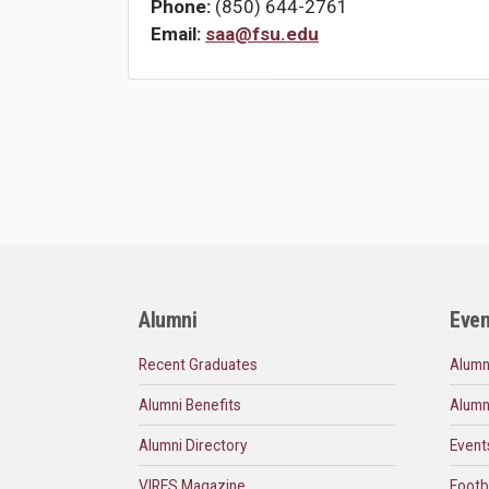
Phone:
(850) 644-2761
Email:
saa@fsu.edu
Alumni
Even
Recent Graduates
Alumn
Alumni Benefits
Alumn
Alumni Directory
Event
VIRES Magazine
Footb