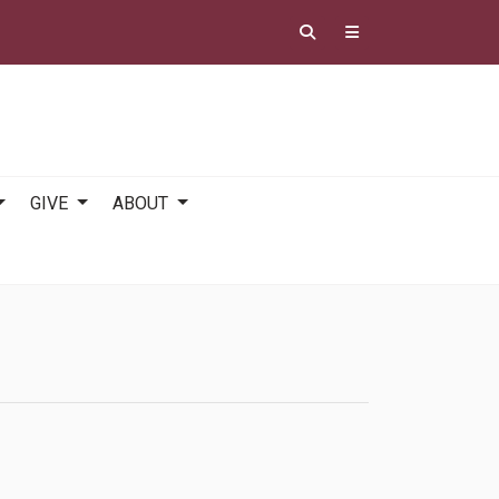
GIVE
ABOUT