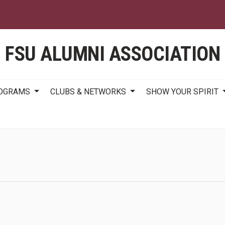
Skip
to
main
content
FSU ALUMNI ASSOCIATION
ROGRAMS
CLUBS & NETWORKS
SHOW YOUR SPIRIT