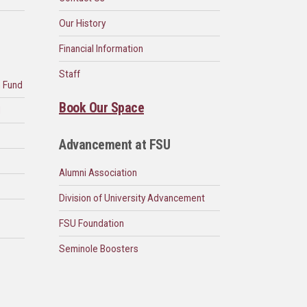
Our History
Financial Information
Staff
n Fund
Book Our Space
d
Advancement at FSU
Alumni Association
Division of University Advancement
FSU Foundation
Seminole Boosters