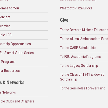
omes to You
Westcott Plaza Bricks
onnect
Give
coming
To the Bernard Michels Educatio
ole 100
To the Alumni Ambassadors Fun
orship Opportunities
To the CARE Scholarship
SU Alumni Video Series
To FSU Academic Programs
l Programs
To the Legacy Scholarship
ar Resources
To the Class of 1941 Endowed
Scholarship
s & Networks
To the Seminoles Forever Fund
i Networks
ole Clubs and Chapters