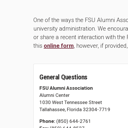
One of the ways the FSU Alumni Assoc
university administration. We encoura
or share a recent interaction with th
this
online form
, however, if provided,
General Questions
FSU Alumni Association
Alumni Center
1030 West Tennessee Street
Tallahassee, Florida 32304-7719
Phone:
(850) 644-2761