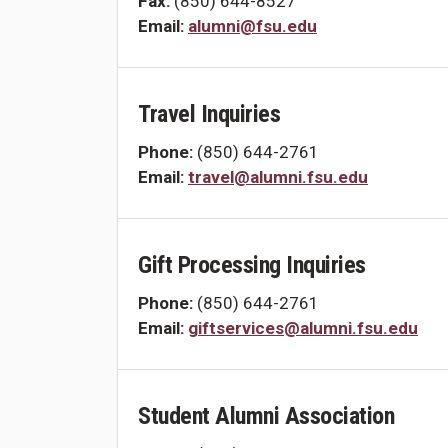
Fax:
(850) 644-8527
Email:
alumni@fsu.edu
Travel Inquiries
Phone:
(850) 644-2761
Email:
travel@alumni.fsu.edu
Gift Processing Inquiries
Phone:
(850) 644-2761
Email:
giftservices@alumni.fsu.edu
Student Alumni Association