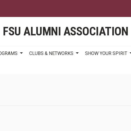
Skip
to
main
content
FSU ALUMNI ASSOCIATION
ROGRAMS
CLUBS & NETWORKS
SHOW YOUR SPIRIT