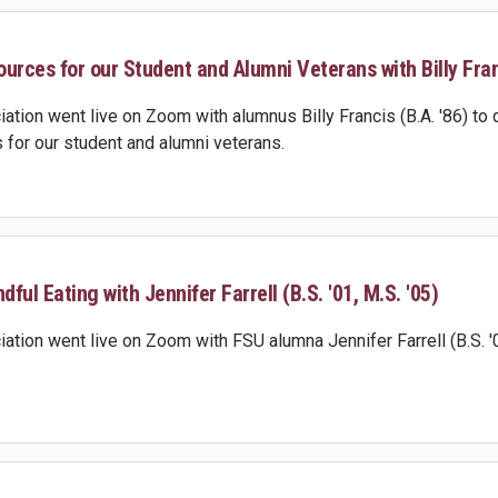
urces for our Student and Alumni Veterans with Billy Franc
ation went live on Zoom with alumnus Billy Francis (B.A. '86) to 
 for our student and alumni veterans.
dful Eating with Jennifer Farrell (B.S. '01, M.S. '05)
tion went live on Zoom with FSU alumna Jennifer Farrell (B.S. '01