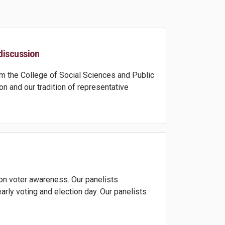
discussion
 the College of Social Sciences and Public
n and our tradition of representative
on voter awareness. Our panelists
rly voting and election day. Our panelists