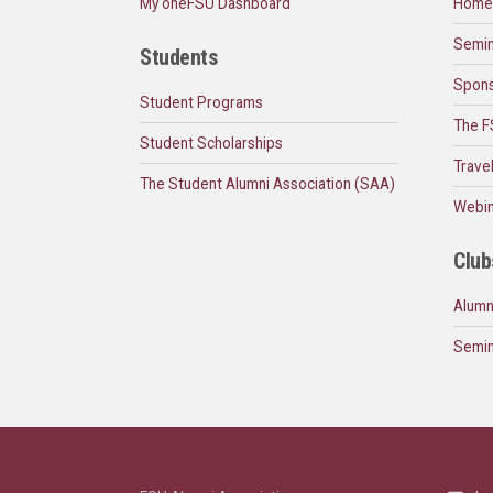
My oneFSU Dashboard
Home
Semin
Students
Spons
Student Programs
The F
Student Scholarships
Trave
The Student Alumni Association (SAA)
Webin
Club
Alumn
Semin