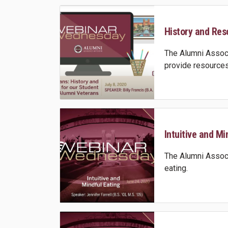
History and Reso
The Alumni Associ
provide resources
Intuitive and Min
The Alumni Associa
eating.