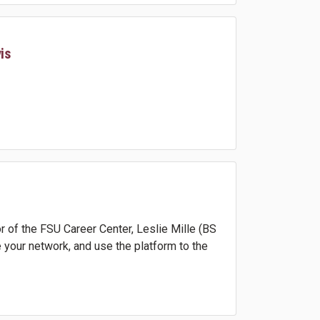
is
 of the FSU Career Center, Leslie Mille (BS
 your network, and use the platform to the