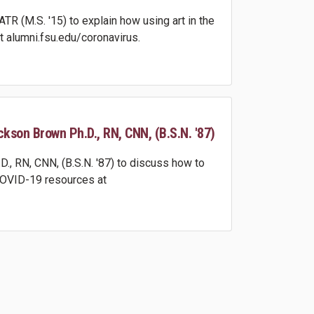
 (M.S. '15) to explain how using art in the
 alumni.fsu.edu/coronavirus.
ckson Brown Ph.D., RN, CNN, (B.S.N. '87)
, RN, CNN, (B.S.N. '87) to discuss how to
 COVID-19 resources at