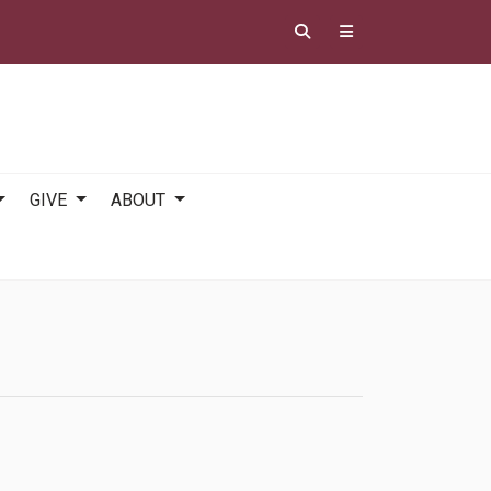
GIVE
ABOUT