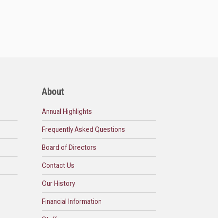
About
Annual Highlights
Frequently Asked Questions
Board of Directors
Contact Us
Our History
Financial Information