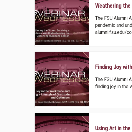
Weathering the S
The FSU Alumni Ass
pandemic and unde
alumni.fsu.edu/co
Finding Joy with
The FSU Alumni As
finding joy in the
Using Art in the