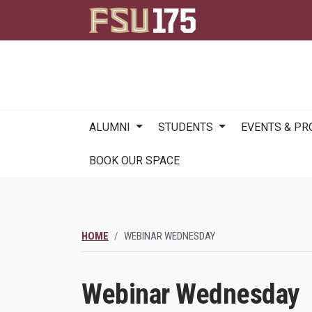
Main
ALUMNI
STUDENTS
EVENTS & P
navigation
BOOK OUR SPACE
HOME
WEBINAR WEDNESDAY
Webinar Wednesday