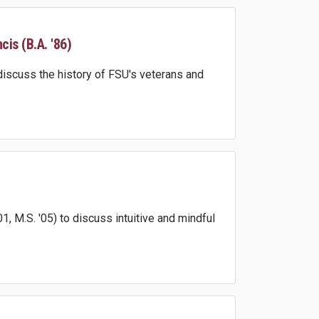
is (B.A. '86)
discuss the history of FSU's veterans and
, M.S. '05) to discuss intuitive and mindful