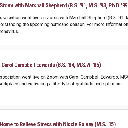
torm with Marshall Shepherd (B.S. '91, M.S. '93, Ph.D. '99
ociation went live on Zoom with Marshall Shepherd (B.S. '91, M.S
rstanding the upcoming hurricane season. For more information
ronavirus.
 Carol Campbell Edwards (B.S. '84, M.S.W. '85)
sociation went live on Zoom with Carol Campbell Edwards, MSW,
 workplace and cultivating a lifestyle of gratitude and optimism.
 Home to Relieve Stress with Nicole Rainey (M.S. '15)