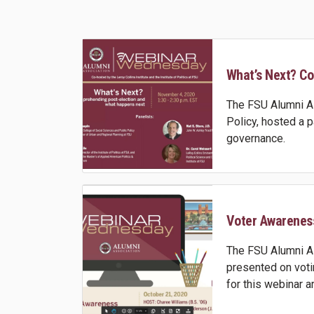
What’s Next? Co
The FSU Alumni As
Policy, hosted a 
governance.
Voter Awarenes
The FSU Alumni As
presented on voti
for this webinar 