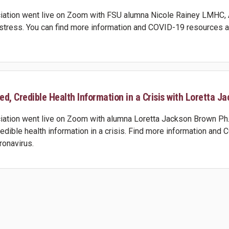
ation went live on Zoom with FSU alumna Nicole Rainey LMHC, ATR
stress. You can find more information and COVID-19 resources at
d, Credible Health Information in a Crisis with Loretta Ja
ation went live on Zoom with alumna Loretta Jackson Brown Ph.D.
redible health information in a crisis. Find more information and
ronavirus.