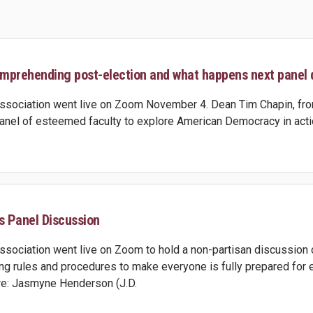
mprehending post-election and what happens next panel 
sociation went live on Zoom November 4. Dean Tim Chapin, from
panel of esteemed faculty to explore American Democracy in actio
s Panel Discussion
sociation went live on Zoom to hold a non-partisan discussion 
ng rules and procedures to make everyone is fully prepared for ea
are: Jasmyne Henderson (J.D.