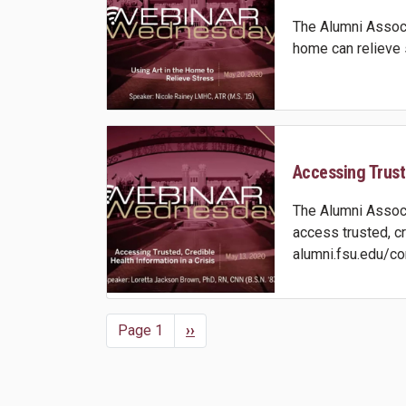
The Alumni Associ
home can relieve 
Accessing Truste
The Alumni Associ
access trusted, c
alumni.fsu.edu/co
Page 1
Next
››
Pagination
page