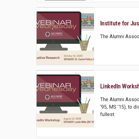
Institute for Ju
The Alumni Associ
LinkedIn Worksho
The Alumni Associ
‘95, MS ’15), to 
fullest.