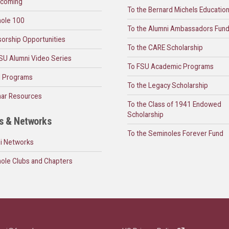
coming
To the Bernard Michels Educatio
ole 100
To the Alumni Ambassadors Fun
orship Opportunities
To the CARE Scholarship
SU Alumni Video Series
To FSU Academic Programs
l Programs
To the Legacy Scholarship
ar Resources
To the Class of 1941 Endowed
Scholarship
s & Networks
To the Seminoles Forever Fund
i Networks
ole Clubs and Chapters