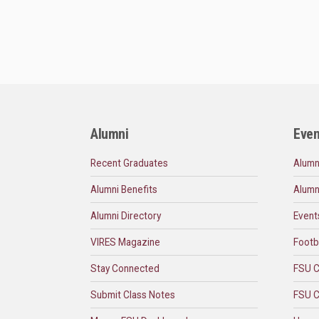
Alumni
Even
Recent Graduates
Alumn
Alumni Benefits
Alumn
Alumni Directory
Event
VIRES Magazine
Footb
Stay Connected
FSU C
Submit Class Notes
FSU C