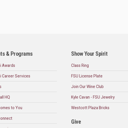
ts & Programs
Show Your Spirit
i Awards
Class Ring
i Career Services
FSU License Plate
s
Join Our Wine Club
all HQ
Kyle Cavan - FSU Jewelry
omes to You
Westcott Plaza Bricks
onnect
Give