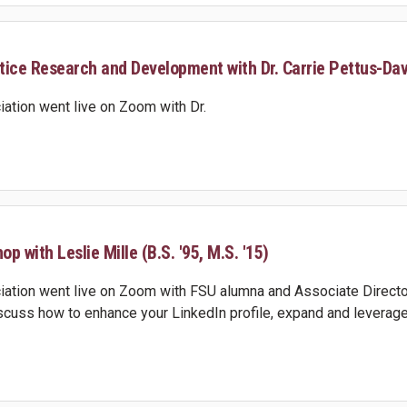
stice Research and Development with Dr. Carrie Pettus-Dav
ation went live on Zoom with Dr.
p with Leslie Mille (B.S. '95, M.S. '15)
ation went live on Zoom with FSU alumna and Associate Director
discuss how to enhance your LinkedIn profile, expand and leverage