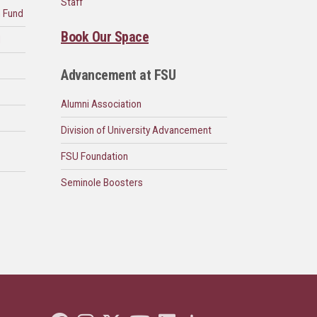
Staff
n Fund
Book Our Space
d
Advancement at FSU
Alumni Association
Division of University Advancement
FSU Foundation
Seminole Boosters