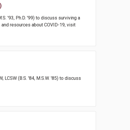
)
. '93, Ph.D. '99) to discuss surviving a
 and resources about COVID-19, visit
 LCSW (B.S. '84, M.S.W. '85) to discuss