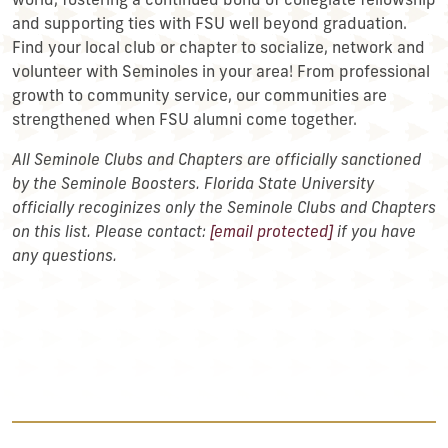
world, fostering a continued bond of collegiate fellowship
and supporting ties with FSU well beyond graduation.
Find your local club or chapter to socialize, network and
volunteer with Seminoles in your area! From professional
growth to community service, our communities are
strengthened when FSU alumni come together.
All Seminole Clubs and Chapters are officially sanctioned
by the Seminole Boosters. Florida State University
officially recoginizes only the Seminole Clubs and Chapters
on this list. Please contact:
[email protected]
if you have
any questions.