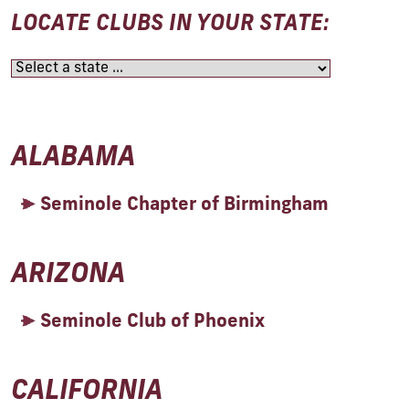
LOCATE CLUBS IN YOUR STATE:
ALABAMA
Seminole Chapter of Birmingham
ARIZONA
Seminole Club of Phoenix
CALIFORNIA