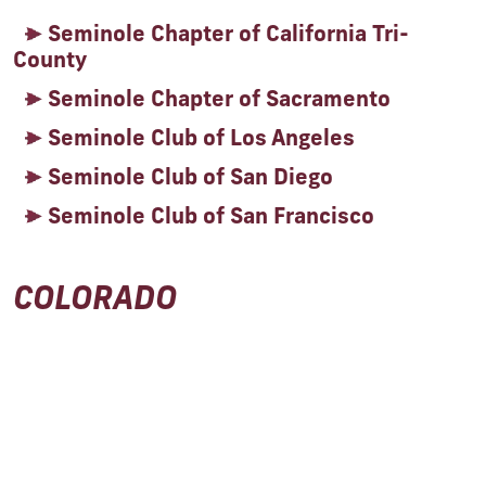
Seminole Chapter of California Tri-
County
Seminole Chapter of Sacramento
Seminole Club of Los Angeles
Seminole Club of San Diego
Seminole Club of San Francisco
COLORADO
Seminole Club of the Rockies
DISTRICT OF COLUMBIA