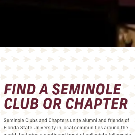
FIND A SEMINOLE
CLUB OR CHAPTER
Seminole Clubs and Chapters unite alumni and friends of
Florida State University in local communities around the