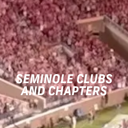
SEMINOLE CLUBS
AND CHAPTERS