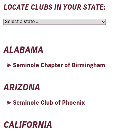
LOCATE CLUBS IN YOUR STATE:
ALABAMA
Seminole Chapter of Birmingham
ARIZONA
Seminole Club of Phoenix
CALIFORNIA