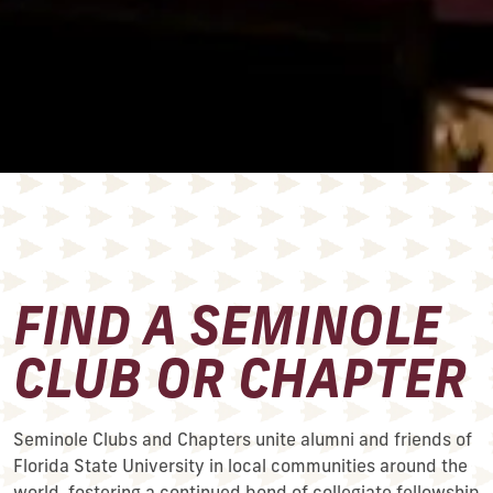
FIND A SEMINOLE
CLUB OR CHAPTER
Seminole Clubs and Chapters unite alumni and friends of
Florida State University in local communities around the