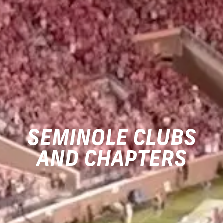
SEMINOLE CLUBS
AND CHAPTERS