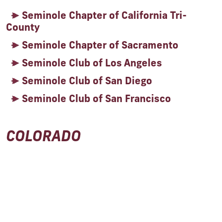
Seminole Chapter of California Tri-
County
Seminole Chapter of Sacramento
Seminole Club of Los Angeles
Seminole Club of San Diego
Seminole Club of San Francisco
COLORADO
Seminole Club of the Rockies
DISTRICT OF COLUMBIA