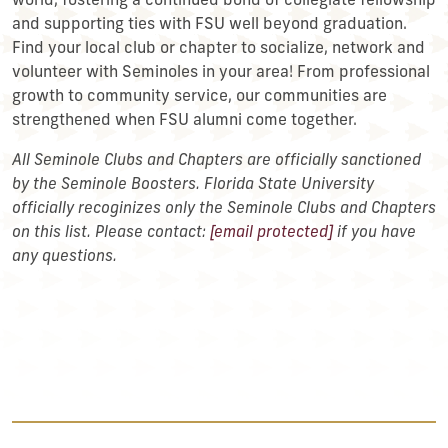
world, fostering a continued bond of collegiate fellowship
and supporting ties with FSU well beyond graduation.
Find your local club or chapter to socialize, network and
volunteer with Seminoles in your area! From professional
growth to community service, our communities are
strengthened when FSU alumni come together.
All Seminole Clubs and Chapters are officially sanctioned
by the Seminole Boosters. Florida State University
officially recoginizes only the Seminole Clubs and Chapters
on this list. Please contact:
[email protected]
if you have
any questions.