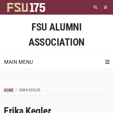
Skip
to
main
content
FSU ALUMNI
ASSOCIATION
MAIN MENU
HOME
ERIKA KEGLER
Erika Kegler