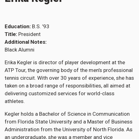
Education
B.S. ’93
Title
President
Additional Notes
Black Alumni
Erika Kegler is director of player development at the
ATP Tour, the governing body of the men’s professional
tennis circuit. With over 30 years of experience, she has
taken on a broad range of responsibilities, all aimed at
delivering customized services for world-class
athletes.
Kegler holds a Bachelor of Science in Communication
from Florida State University and a Master of Business
Administration from the University of North Florida. As
an undergraduate, she was a member and vice