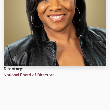
Directory
National Board of Directors