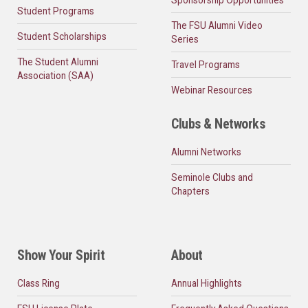
Student Programs
The FSU Alumni Video
Student Scholarships
Series
The Student Alumni
Travel Programs
Association (SAA)
Webinar Resources
Clubs & Networks
Alumni Networks
Seminole Clubs and
Chapters
Show Your Spirit
About
Class Ring
Annual Highlights