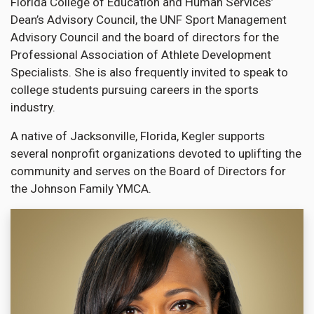
Florida College of Education and Human Services’
Dean’s Advisory Council, the UNF Sport Management
Advisory Council and the board of directors for the
Professional Association of Athlete Development
Specialists. She is also frequently invited to speak to
college students pursuing careers in the sports
industry.
A native of Jacksonville, Florida, Kegler supports
several nonprofit organizations devoted to uplifting the
community and serves on the Board of Directors for
the Johnson Family YMCA.