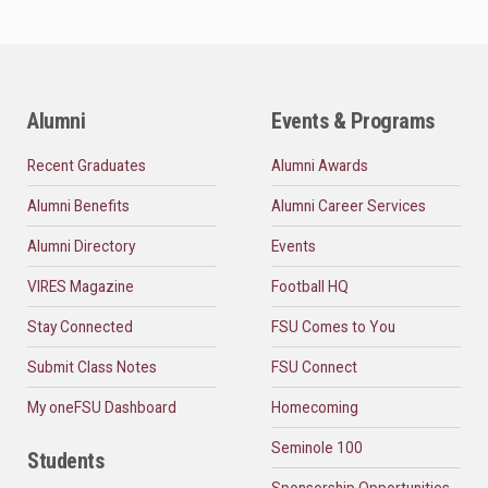
Alumni
Events & Programs
Recent Graduates
Alumni Awards
Alumni Benefits
Alumni Career Services
Alumni Directory
Events
VIRES Magazine
Football HQ
Stay Connected
FSU Comes to You
Submit Class Notes
FSU Connect
My oneFSU Dashboard
Homecoming
Seminole 100
Students
Sponsorship Opportunities