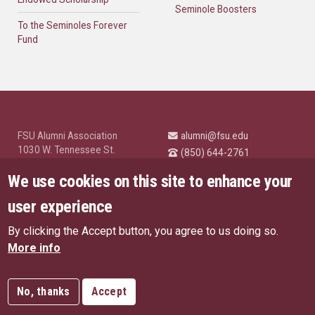
Seminole Boosters
To the Seminoles Forever
Fund
FSU Alumni Association
alumni@fsu.edu
1030 W. Tennessee St.
(850) 644-2761
Tallahassee, FL 32304
University News and
We use cookies on this site to enhance your
Highlights
© Florida State University
user experience
Tallahassee, FL 32306
By clicking the Accept button, you agree to us doing so.
Like Florida State on Facebo
Follow Florida State o
Follow Florida St
Follow Fl
US Privacy Policy
More info
EU Privacy Policy
Connect with Florida State on
More FSU Social Media
Copyright
No, thanks
Accept