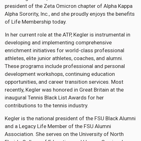
president of the Zeta Omicron chapter of Alpha Kappa
Alpha Sorority, Inc., and she proudly enjoys the benefits
of Life Membership today.
In her current role at the ATP, Kegler is instrumental in
developing and implementing comprehensive
enrichment initiatives for world-class professional
athletes, elite junior athletes, coaches, and alumni.
These programs include professional and personal
development workshops, continuing education
opportunities, and career transition services. Most
recently, Kegler was honored in Great Britain at the
inaugural Tennis Black List Awards for her
contributions to the tennis industry.
Kegler is the national president of the FSU Black Alumni
and a Legacy Life Member of the FSU Alumni
Association. She serves on the University of North