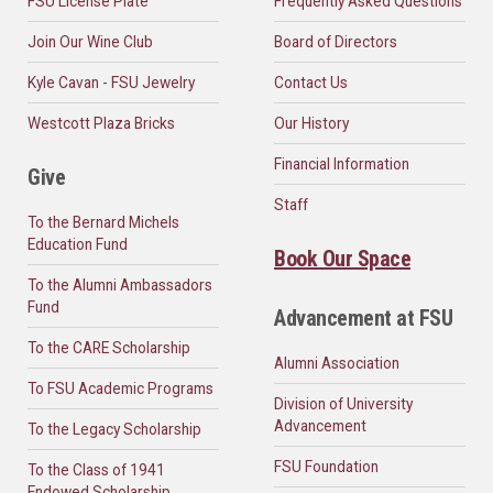
FSU License Plate
Frequently Asked Questions
Join Our Wine Club
Board of Directors
Kyle Cavan - FSU Jewelry
Contact Us
Westcott Plaza Bricks
Our History
Financial Information
Give
Staff
To the Bernard Michels
Education Fund
Book Our Space
To the Alumni Ambassadors
Fund
Advancement at FSU
To the CARE Scholarship
Alumni Association
To FSU Academic Programs
Division of University
Advancement
To the Legacy Scholarship
FSU Foundation
To the Class of 1941
Endowed Scholarship