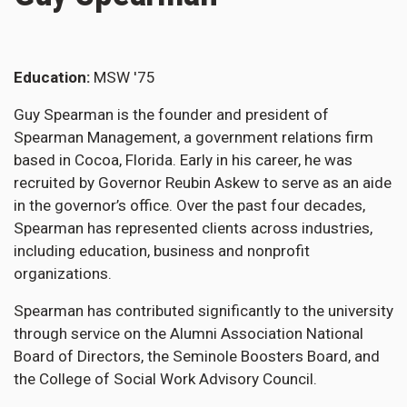
Education
MSW '75
Guy Spearman is the founder and president of
Spearman Management, a government relations firm
based in Cocoa, Florida. Early in his career, he was
recruited by Governor Reubin Askew to serve as an aide
in the governor’s office. Over the past four decades,
Spearman has represented clients across industries,
including education, business and nonprofit
organizations.
Spearman has contributed significantly to the university
through service on the Alumni Association National
Board of Directors, the Seminole Boosters Board, and
the College of Social Work Advisory Council.