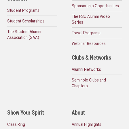
Sponsorship Opportunities
Student Programs
The FSU Alumni Video
Student Scholarships
Series
The Student Alumni
Travel Programs
Association (SAA)
Webinar Resources
Clubs & Networks
Alumni Networks
Seminole Clubs and
Chapters
Show Your Spirit
About
Class Ring
Annual Highlights