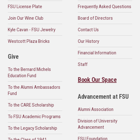
FSU License Plate
Frequently Asked Questions
Join Our Wine Club
Board of Directors
Kyle Cavan - FSU Jewelry
Contact Us
Westcott Plaza Bricks
Our History
Financial Information
Give
Staff
To the Bernard Michels
Education Fund
Book Our Space
To the Alumni Ambassadors
Fund
Advancement at FSU
To the CARE Scholarship
Alumni Association
To FSU Academic Programs
Division of University
Advancement
To the Legacy Scholarship
FSU Foundation
To the Class of 1941