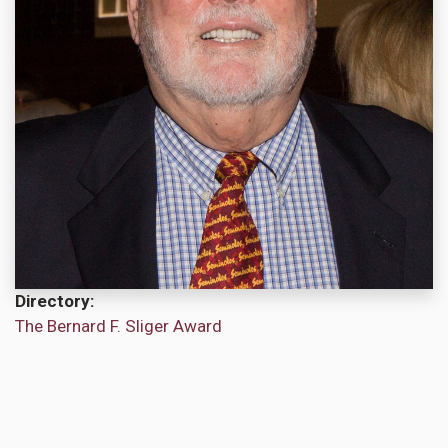
Directory
The Bernard F. Sliger Award