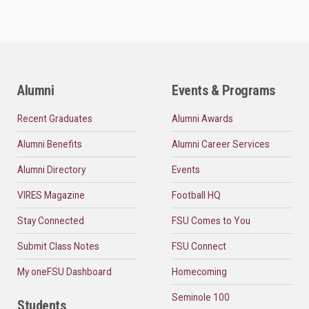
Alumni
Events & Programs
Recent Graduates
Alumni Awards
Alumni Benefits
Alumni Career Services
Alumni Directory
Events
VIRES Magazine
Football HQ
Stay Connected
FSU Comes to You
Submit Class Notes
FSU Connect
My oneFSU Dashboard
Homecoming
Seminole 100
Students