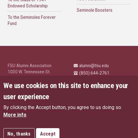
Endowed Scholarship
Seminole Boosters
To the Seminoles Forever
Fund
FSU Alumni Association
alumni@fsu.edu
1030 W. Tennessee St.
(850) 644-2761
Tallahassee, FL 32304
University News and
We use cookies on this site to enhance your
Highlights
© Florida State University
user experience
Tallahassee, FL 32306
By clicking the Accept button, you agree to us doing so.
Like Florida State on Facebo
Follow Florida State o
Follow Florida St
Follow Fl
US Privacy Policy
More info
EU Privacy Policy
Connect with Florida State on
More FSU Social Media
Copyright
No, thanks
Accept