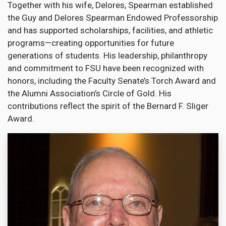
Together with his wife, Delores, Spearman established
the Guy and Delores Spearman Endowed Professorship
and has supported scholarships, facilities, and athletic
programs—creating opportunities for future
generations of students. His leadership, philanthropy
and commitment to FSU have been recognized with
honors, including the Faculty Senate’s Torch Award and
the Alumni Association’s Circle of Gold. His
contributions reflect the spirit of the Bernard F. Sliger
Award.