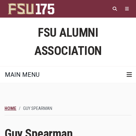
Skip
to
main
content
FSU ALUMNI
ASSOCIATION
MAIN MENU
HOME
GUY SPEARMAN
Guy Spearman