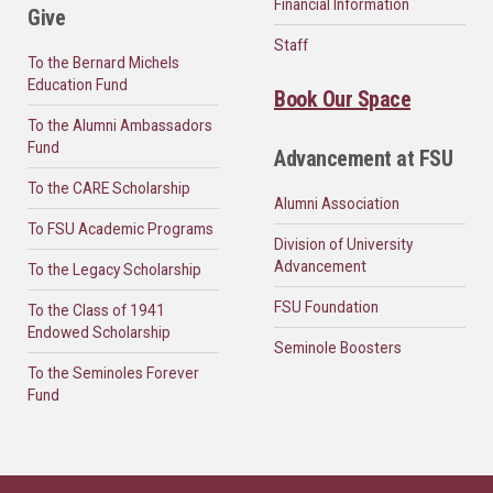
Financial Information
Give
Staff
To the Bernard Michels
Education Fund
Book Our Space
To the Alumni Ambassadors
Fund
Advancement at FSU
To the CARE Scholarship
Alumni Association
To FSU Academic Programs
Division of University
Advancement
To the Legacy Scholarship
FSU Foundation
To the Class of 1941
Endowed Scholarship
Seminole Boosters
To the Seminoles Forever
Fund