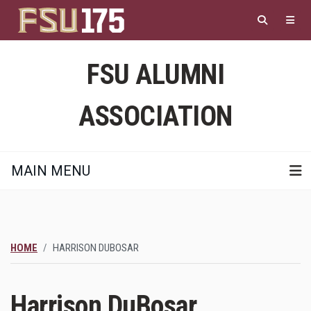
Skip
to
main
content
FSU ALUMNI
ASSOCIATION
MAIN MENU
HOME
HARRISON DUBOSAR
Harrison DuBosar