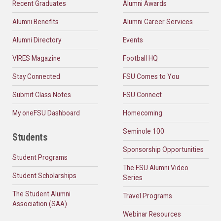
Recent Graduates
Alumni Awards
Alumni Benefits
Alumni Career Services
Alumni Directory
Events
VIRES Magazine
Football HQ
Stay Connected
FSU Comes to You
Submit Class Notes
FSU Connect
My oneFSU Dashboard
Homecoming
Seminole 100
Students
Sponsorship Opportunities
Student Programs
The FSU Alumni Video
Student Scholarships
Series
The Student Alumni
Travel Programs
Association (SAA)
Webinar Resources