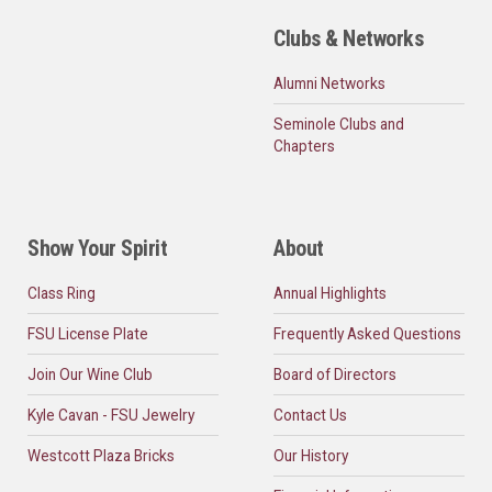
Clubs & Networks
Alumni Networks
Seminole Clubs and
Chapters
Show Your Spirit
About
Class Ring
Annual Highlights
FSU License Plate
Frequently Asked Questions
Join Our Wine Club
Board of Directors
Kyle Cavan - FSU Jewelry
Contact Us
Westcott Plaza Bricks
Our History