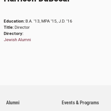
Education
B.A. '13, MPA '15, J.D. '16
Title
Director
Directory
Jewish Alumni
Alumni
Events & Programs