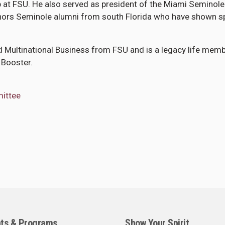
at FSU. He also served as president of the Miami Seminole
onors Seminole alumni from south Florida who have shown s
nd Multinational Business from FSU and is a legacy life mem
 Booster.
mittee
ts & Programs
Show Your Spirit