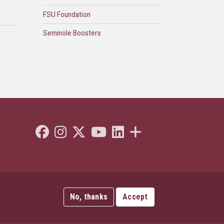
FSU Foundation
Seminole Boosters
Like Florida State on Facebook
Follow Florida State on Instagram
Follow Florida State on Twitter"
Follow Florida State on Youtube
Connect with Florida State on L
More FSU Social Media
No, thanks
Accept