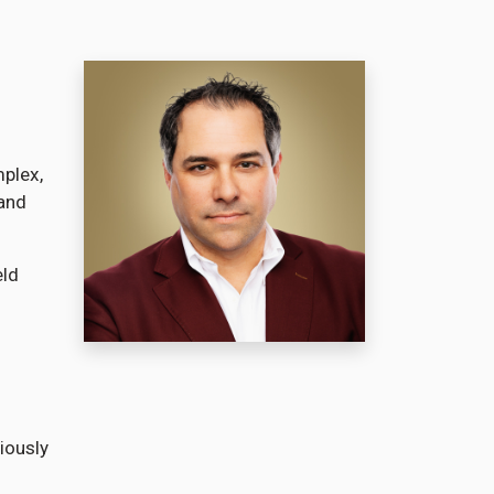
mplex,
 and
eld
iously