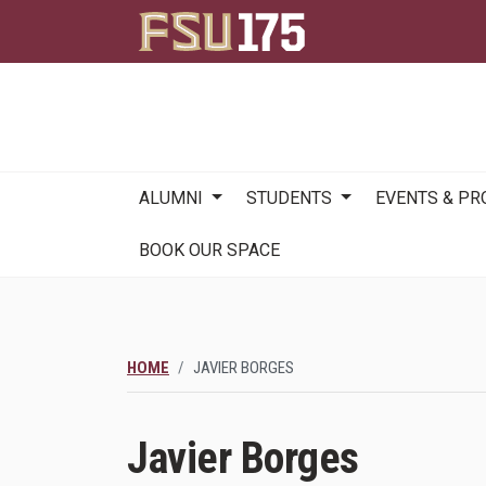
Main
ALUMNI
STUDENTS
EVENTS & P
navigation
BOOK OUR SPACE
HOME
JAVIER BORGES
Javier Borges