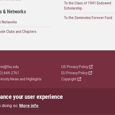
To the Class of 1941 Endowed
Scholarship
s & Networks
To the Seminoles Forever Fund
i Networks
ole Clubs and Chapters
mni@fsu.edu
US Privacy Policy
0) 644-2761
EU Privacy Policy
versity News and Highlights
Copyright
hance your user experience
s doing so.
More info