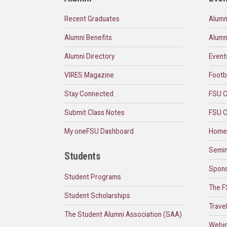
Recent Graduates
Alumn
Alumni Benefits
Alumn
Alumni Directory
Event
VIRES Magazine
Footb
Stay Connected
FSU C
Submit Class Notes
FSU C
My oneFSU Dashboard
Home
Semin
Students
Spons
Student Programs
The F
Student Scholarships
Trave
The Student Alumni Association (SAA)
Webin