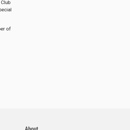
 Club
pecial
ber of
About