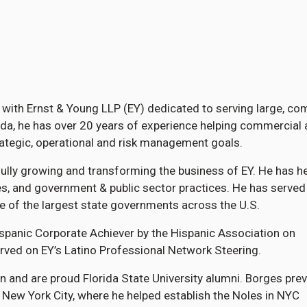
er with Ernst & Young LLP (EY) dedicated to serving large, co
rida, he has over 20 years of experience helping commercial
trategic, operational and risk management goals.
ully growing and transforming the business of EY. He has h
ces, and government & public sector practices. He has served
 of the largest state governments across the U.S.
spanic Corporate Achiever by the Hispanic Association on
rved on EY’s Latino Professional Network Steering.
n and are proud Florida State University alumni. Borges prev
 New York City, where he helped establish the Noles in NYC