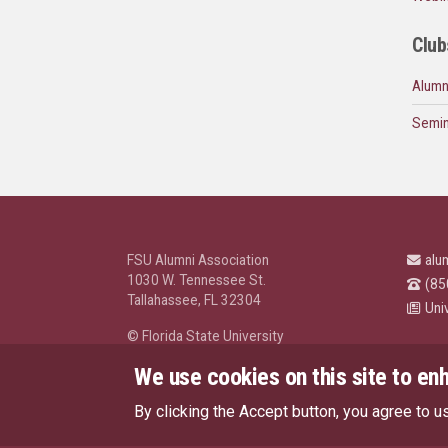
Club
Alumn
Semin
FSU Alumni Association
alu
1030 W. Tennessee St.
(85
Tallahassee, FL 32304
Uni
© Florida State University
Tallahassee, FL 32306
We use cookies on this site to en
By clicking the Accept button, you agree to u