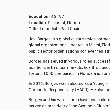
Education
B.S. ’97
Location
Pinecrest, Florida
Title
Immediate Past Chair
Javi Borges is a global client service partn
global organizations. Located in Miami, Flo
public sector organizations achieve their s
Borges has served in various roles successf
positions in EY’s tax, markets, health scien
fortune 1000 companies in Florida and some
In 2016, Borges was selected as a Young Hi
Corporate Responsibility (HACR). He also se
Borges and his wife Lauren have two childre
served as president of the Seminole Club of