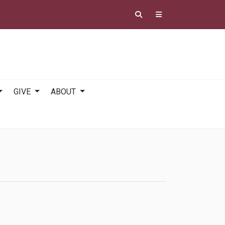
GIVE
ABOUT