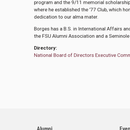
program and the 9/11 memorial scholarship 
where he established the ’77 Club, which h
dedication to our alma mater.
Borges has a B.S. in International Affairs a
the FSU Alumni Association and a Seminole
Directory
National Board of Directors Executive Com
Alumni
Even