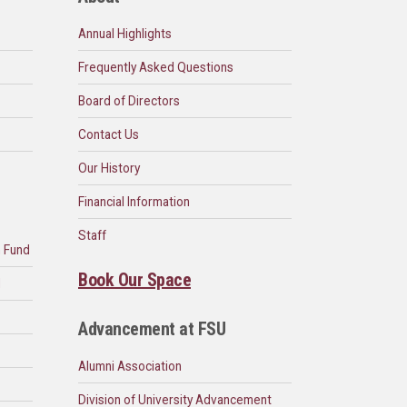
Annual Highlights
Frequently Asked Questions
Board of Directors
Contact Us
Our History
Financial Information
Staff
n Fund
Book Our Space
d
Advancement at FSU
Alumni Association
Division of University Advancement