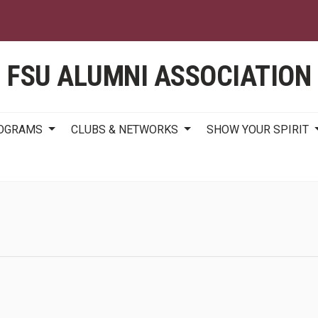
Skip
to
main
content
FSU ALUMNI ASSOCIATION
ROGRAMS
CLUBS & NETWORKS
SHOW YOUR SPIRIT