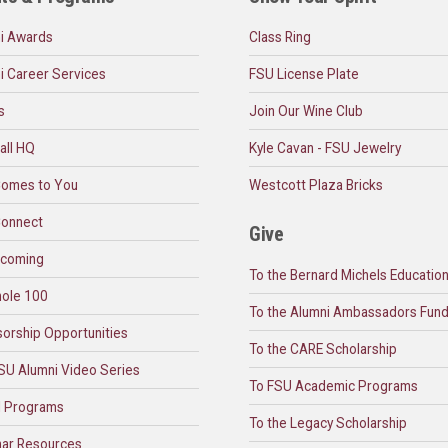
i Awards
Class Ring
i Career Services
FSU License Plate
s
Join Our Wine Club
all HQ
Kyle Cavan - FSU Jewelry
omes to You
Westcott Plaza Bricks
onnect
Give
coming
To the Bernard Michels Educatio
ole 100
To the Alumni Ambassadors Fun
orship Opportunities
To the CARE Scholarship
SU Alumni Video Series
To FSU Academic Programs
l Programs
To the Legacy Scholarship
ar Resources