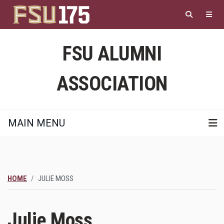
Skip
to
main
content
FSU ALUMNI
ASSOCIATION
MAIN MENU
HOME
JULIE MOSS
Julie Moss