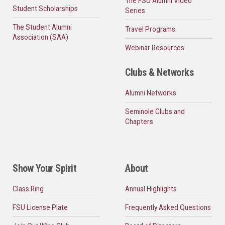
The FSU Alumni Video
Student Scholarships
Series
The Student Alumni
Travel Programs
Association (SAA)
Webinar Resources
Clubs & Networks
Alumni Networks
Seminole Clubs and
Chapters
Show Your Spirit
About
Class Ring
Annual Highlights
FSU License Plate
Frequently Asked Questions