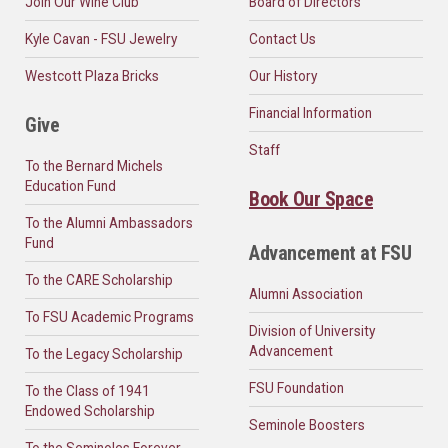
Join Our Wine Club
Board of Directors
Kyle Cavan - FSU Jewelry
Contact Us
Westcott Plaza Bricks
Our History
Financial Information
Give
Staff
To the Bernard Michels
Education Fund
Book Our Space
To the Alumni Ambassadors
Fund
Advancement at FSU
To the CARE Scholarship
Alumni Association
To FSU Academic Programs
Division of University
Advancement
To the Legacy Scholarship
FSU Foundation
To the Class of 1941
Endowed Scholarship
Seminole Boosters
To the Seminoles Forever