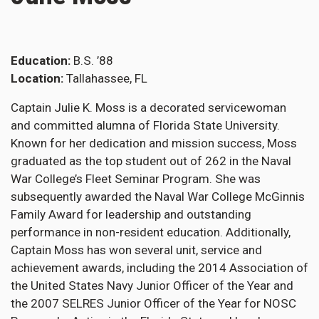
Education
B.S. ’88
Location
Tallahassee, FL
Captain Julie K. Moss is a decorated servicewoman
and committed alumna of Florida State University.
Known for her dedication and mission success, Moss
graduated as the top student out of 262 in the Naval
War College’s Fleet Seminar Program. She was
subsequently awarded the Naval War College McGinnis
Family Award for leadership and outstanding
performance in non-resident education. Additionally,
Captain Moss has won several unit, service and
achievement awards, including the 2014 Association of
the United States Navy Junior Officer of the Year and
the 2007 SELRES Junior Officer of the Year for NOSC