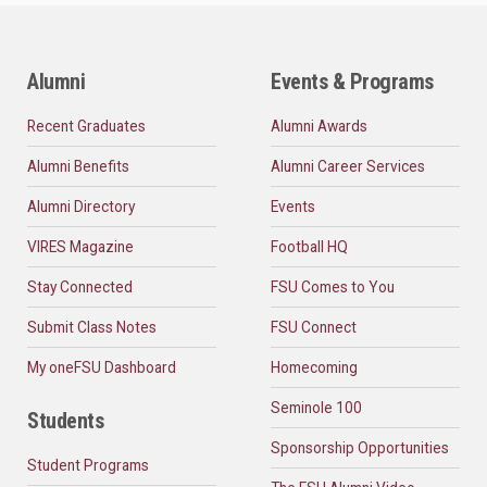
Alumni
Events & Programs
Recent Graduates
Alumni Awards
Alumni Benefits
Alumni Career Services
Alumni Directory
Events
VIRES Magazine
Football HQ
Stay Connected
FSU Comes to You
Submit Class Notes
FSU Connect
My oneFSU Dashboard
Homecoming
Seminole 100
Students
Sponsorship Opportunities
Student Programs