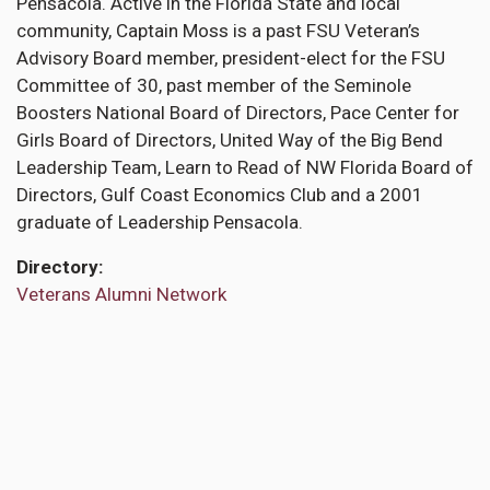
Pensacola. Active in the Florida State and local
community, Captain Moss is a past FSU Veteran’s
Advisory Board member, president-elect for the FSU
Committee of 30, past member of the Seminole
Boosters National Board of Directors, Pace Center for
Girls Board of Directors, United Way of the Big Bend
Leadership Team, Learn to Read of NW Florida Board of
Directors, Gulf Coast Economics Club and a 2001
graduate of Leadership Pensacola.
Directory
Veterans Alumni Network