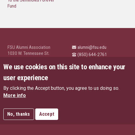
Fund
FSU Alumni Association
alumni@fsu.edu
1030 W. Tennessee St.
(850) 644-2761
Tallahassee, FL 32304
University News and
We use cookies on this site to enhance your
Highlights
© Florida State University
user experience
Tallahassee, FL 32306
By clicking the Accept button, you agree to us doing so.
Like Florida State on Facebo
Follow Florida State o
Follow Florida St
Follow Fl
US Privacy Policy
More info
EU Privacy Policy
Connect with Florida State on
More FSU Social Media
Copyright
No, thanks
Accept