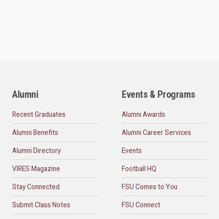
Alumni
Events & Programs
Recent Graduates
Alumni Awards
Alumni Benefits
Alumni Career Services
Alumni Directory
Events
VIRES Magazine
Football HQ
Stay Connected
FSU Comes to You
Submit Class Notes
FSU Connect