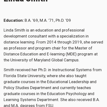
Education
B.A. ’69, M.A. ’71, Ph.D. ’09
Linda Smith is an education and professional
development consultant with a specialization in
distance learning. From 2014 through 2019, she served
as professor and program chair for the Master of
Distance Education and E-learning (MDE) program at
the University of Maryland Global Campus.
Smith received her Ph.D. in Instructional Systems from
Florida State University, where she also taught
graduate courses in the Educational Leadership and
Policy Studies Department and currently teaches
graduate courses in the Education Psychology and
Learning Systems Department. She also received B.A.
and M.A. degrees from FSU.