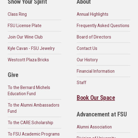
Show Your Spirit
About
Class Ring
Annual Highlights
FSU License Plate
Frequently Asked Questions
Join Our Wine Club
Board of Directors
Kyle Cavan - FSU Jewelry
Contact Us
Westcott Plaza Bricks
Our History
Financial Information
Give
Staff
To the Bernard Michels
Education Fund
Book Our Space
To the Alumni Ambassadors
Fund
Advancement at FSU
To the CARE Scholarship
Alumni Association
To FSU Academic Programs