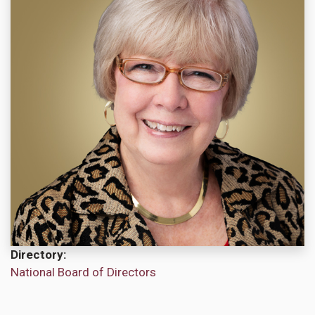
Directory
National Board of Directors