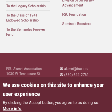
Division of University
Advancement
To the Legacy Scholarship
FSU Foundation
To the Class of 1941
Endowed Scholarship
Seminole Boosters
To the Seminoles Forever
Fund
FSU Alumni Association
alumni@fsu.edu
1030 W. Tennessee St.
(850) 644-2761
Tallahassee, FL 32304
University News and
We use cookies on this site to enhance your
Highlights
© Florida State University
user experience
Tallahassee, FL 32306
By clicking the Accept button, you agree to us doing so.
Like Florida State on Facebo
Follow Florida State o
Follow Florida St
Follow Fl
US Privacy Policy
More info
EU Privacy Policy