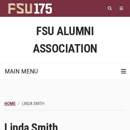
Skip
to
main
content
FSU ALUMNI
ASSOCIATION
MAIN MENU
HOME
LINDA SMITH
Linda Smith