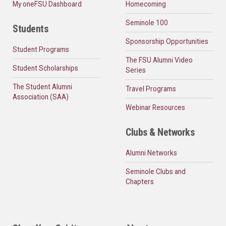
My oneFSU Dashboard
Homecoming
Seminole 100
Students
Sponsorship Opportunities
Student Programs
The FSU Alumni Video
Student Scholarships
Series
The Student Alumni
Travel Programs
Association (SAA)
Webinar Resources
Clubs & Networks
Alumni Networks
Seminole Clubs and
Chapters