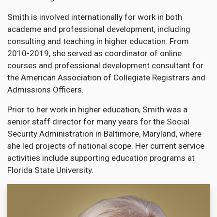
Smith is involved internationally for work in both
academe and professional development, including
consulting and teaching in higher education. From
2010-2019, she served as coordinator of online
courses and professional development consultant for
the American Association of Collegiate Registrars and
Admissions Officers.
Prior to her work in higher education, Smith was a
senior staff director for many years for the Social
Security Administration in Baltimore, Maryland, where
she led projects of national scope. Her current service
activities include supporting education programs at
Florida State University.