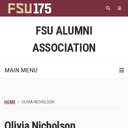
Skip
to
main
content
FSU ALUMNI
ASSOCIATION
MAIN MENU
HOME
OLIVIA NICHOLSON
Olivia Nicholson