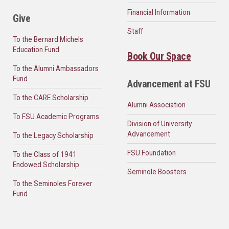
Financial Information
Give
Staff
To the Bernard Michels
Education Fund
Book Our Space
To the Alumni Ambassadors
Fund
Advancement at FSU
To the CARE Scholarship
Alumni Association
To FSU Academic Programs
Division of University
Advancement
To the Legacy Scholarship
FSU Foundation
To the Class of 1941
Endowed Scholarship
Seminole Boosters
To the Seminoles Forever
Fund