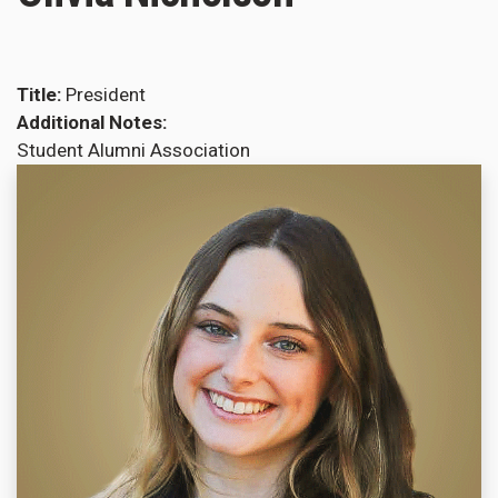
Title
President
Additional Notes
Student Alumni Association