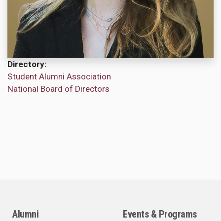
Directory
Student Alumni Association
National Board of Directors
Alumni
Events & Programs