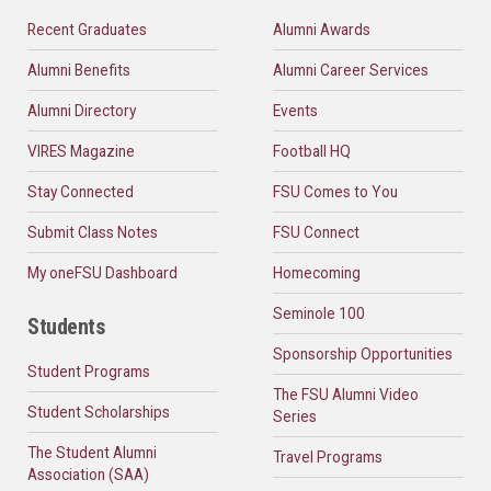
Recent Graduates
Alumni Awards
Alumni Benefits
Alumni Career Services
Alumni Directory
Events
VIRES Magazine
Football HQ
Stay Connected
FSU Comes to You
Submit Class Notes
FSU Connect
My oneFSU Dashboard
Homecoming
Seminole 100
Students
Sponsorship Opportunities
Student Programs
The FSU Alumni Video
Student Scholarships
Series
The Student Alumni
Travel Programs
Association (SAA)