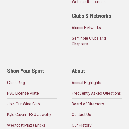
Webinar Resources
Clubs & Networks
Alumni Networks
Seminole Clubs and
Chapters
Show Your Spirit
About
Class Ring
Annual Highlights
FSU License Plate
Frequently Asked Questions
Join Our Wine Club
Board of Directors
Kyle Cavan - FSU Jewelry
Contact Us
Westcott Plaza Bricks
Our History