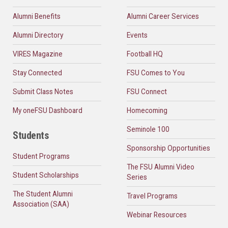
Alumni Benefits
Alumni Career Services
Alumni Directory
Events
VIRES Magazine
Football HQ
Stay Connected
FSU Comes to You
Submit Class Notes
FSU Connect
My oneFSU Dashboard
Homecoming
Seminole 100
Students
Sponsorship Opportunities
Student Programs
The FSU Alumni Video
Student Scholarships
Series
The Student Alumni
Travel Programs
Association (SAA)
Webinar Resources