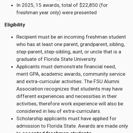
In 2025, 15 awards, total of $22,850 (for
freshman year only) were presented
Eligibility
Recipient must be an incoming freshman student
who has at least one parent, grandparent, sibling,
step-parent, step-sibling, aunt, or uncle that is a
graduate of Florida State University.
Applicants must demonstrate financial need,
merit GPA, academic awards, community service
and extra-curricular activities. The FSU Alumni
Association recognizes that students may have
different experiences and necessities in their
activities, therefore work experience will also be
considered in lieu of extra-curriculars.
Scholarship applicants must have applied for
admission to Florida State. Awards are made only