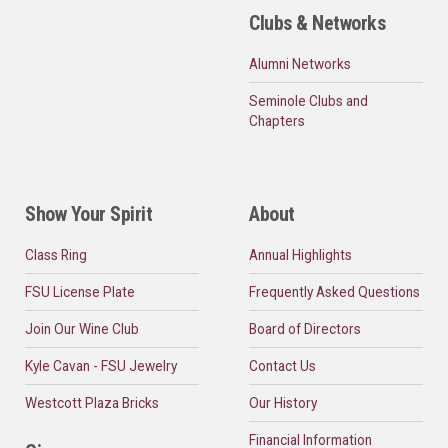
Clubs & Networks
Alumni Networks
Seminole Clubs and
Chapters
Show Your Spirit
About
Class Ring
Annual Highlights
FSU License Plate
Frequently Asked Questions
Join Our Wine Club
Board of Directors
Kyle Cavan - FSU Jewelry
Contact Us
Westcott Plaza Bricks
Our History
Financial Information