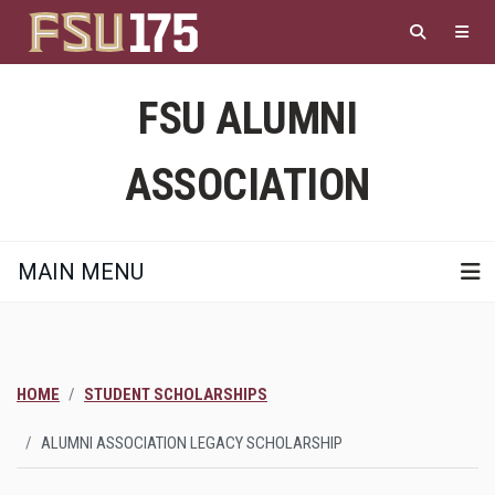
Skip
to
main
content
FSU ALUMNI
ASSOCIATION
MAIN MENU
HOME
STUDENT SCHOLARSHIPS
ALUMNI ASSOCIATION LEGACY SCHOLARSHIP