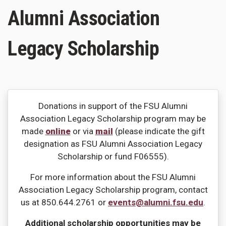
Alumni Association
Legacy Scholarship
Donations in support of the FSU Alumni
Association Legacy Scholarship program may be
made
online
or via
mail
(please indicate the gift
designation as FSU Alumni Association Legacy
Scholarship or fund F06555).
For more information about the FSU Alumni
Association Legacy Scholarship program, contact
us at 850.644.2761 or
events@alumni.fsu.edu
.
Additional scholarship opportunities may be