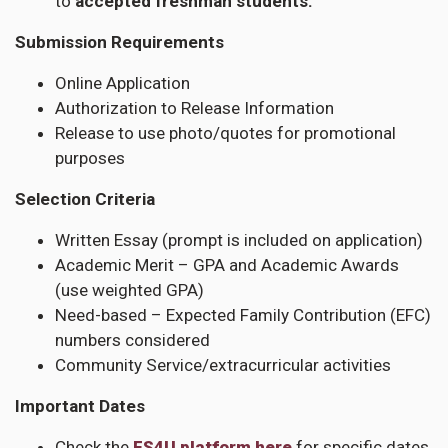
to
accepted freshman students.
Submission Requirements
Online Application
Authorization to Release Information
Release to use photo/quotes for promotional
purposes
Selection Criteria
Written Essay (prompt is included on application)
Academic Merit – GPA and Academic Awards
(use weighted GPA)
Need-based – Expected Family Contribution (EFC)
numbers considered
Community Service/extracurricular activities
Important Dates
Check the
FS4U platform here
for specific dates