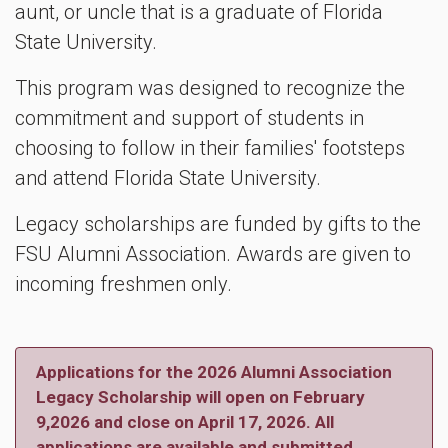
aunt, or uncle that is a graduate of Florida
State University.
This program was designed to recognize the
commitment and support of students in
choosing to follow in their families' footsteps
and attend Florida State University.
Legacy scholarships are funded by gifts to the
FSU Alumni Association. Awards are given to
incoming freshmen only.
Applications for the 2026 Alumni Association
Legacy Scholarship will open on February
9,2026 and close on April 17, 2026. All
applications are available and submitted