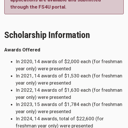
through the FS4U portal.
Scholarship Information
Awards Offered
In 2020, 14 awards of $2,000 each (for freshman
year only) were presented
In 2021, 14 awards of $1,530 each (for freshman
year only) were presented
In 2022, 14 awards of $1,630 each (for freshman
year only) were presented
In 2023, 15 awards of $1,784 each (for freshman
year only) were presented
In 2024, 14 awards, total of $22,600 (for
freshman year only) were presented