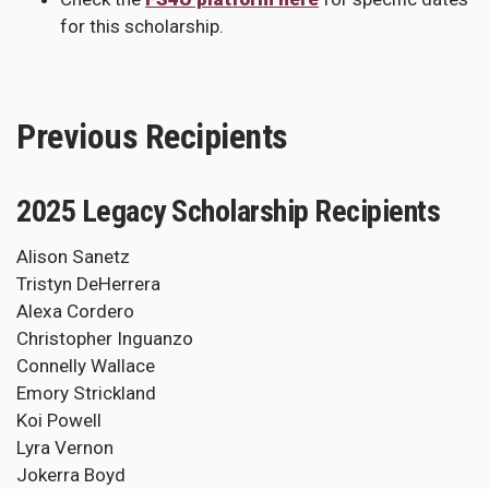
for this scholarship.
Previous Recipients
2025 Legacy Scholarship Recipients
Alison Sanetz
Tristyn DeHerrera
Alexa Cordero
Christopher Inguanzo
Connelly Wallace
Emory Strickland
Koi Powell
Lyra Vernon
Jokerra Boyd