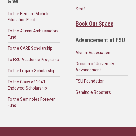
Give
Staff
To the Bernard Michels
Education Fund
Book Our Space
To the Alumni Ambassadors
Fund
Advancement at FSU
To the CARE Scholarship
Alumni Association
To FSU Academic Programs
Division of University
Advancement
To the Legacy Scholarship
FSU Foundation
To the Class of 1941
Endowed Scholarship
Seminole Boosters
To the Seminoles Forever
Fund