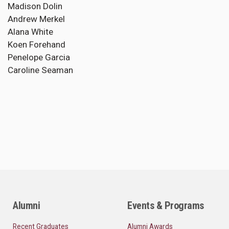
Madison Dolin
Andrew Merkel
Alana White
Koen Forehand
Penelope Garcia
Caroline Seaman
Alumni
Events & Programs
Recent Graduates
Alumni Awards