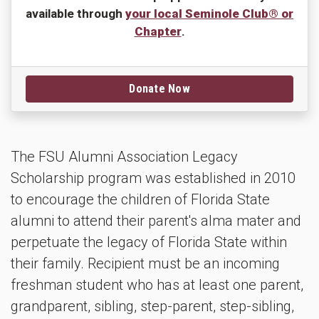
available through
your local Seminole Club® or
Chapter
.
Donate Now
The FSU Alumni Association Legacy
Scholarship program was established in 2010
to encourage the children of Florida State
alumni to attend their parent's alma mater and
perpetuate the legacy of Florida State within
their family. Recipient must be an incoming
freshman student who has at least one parent,
grandparent, sibling, step-parent, step-sibling,