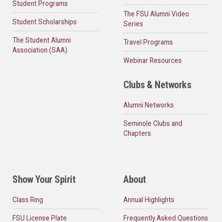
Student Programs
The FSU Alumni Video
Student Scholarships
Series
The Student Alumni
Travel Programs
Association (SAA)
Webinar Resources
Clubs & Networks
Alumni Networks
Seminole Clubs and
Chapters
Show Your Spirit
About
Class Ring
Annual Highlights
FSU License Plate
Frequently Asked Questions