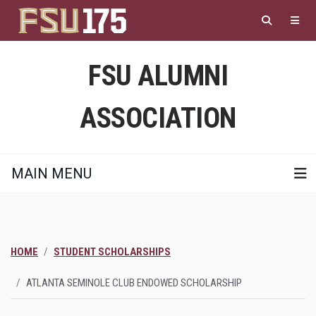
Skip
to
main
content
FSU ALUMNI
ASSOCIATION
MAIN MENU
HOME
STUDENT SCHOLARSHIPS
ATLANTA SEMINOLE CLUB ENDOWED SCHOLARSHIP