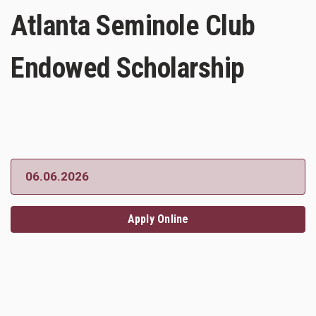
Atlanta Seminole Club
Endowed Scholarship
06.06.2026
Apply Online