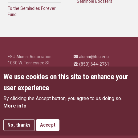
Seminole Boosters
To the Seminoles Forever
Fund
FSU Alumni Association
alumni@fsu.edu
1030 W. Tennessee St.
(850) 644-2761
Tallahassee, FL 32304
University News and
We use cookies on this site to enhance your
Highlights
© Florida State University
user experience
Tallahassee, FL 32306
By clicking the Accept button, you agree to us doing so.
Like Florida State on Facebo
Follow Florida State o
Follow Florida St
Follow Fl
US Privacy Policy
More info
EU Privacy Policy
Connect with Florida State on
More FSU Social Media
Copyright
No, thanks
Accept