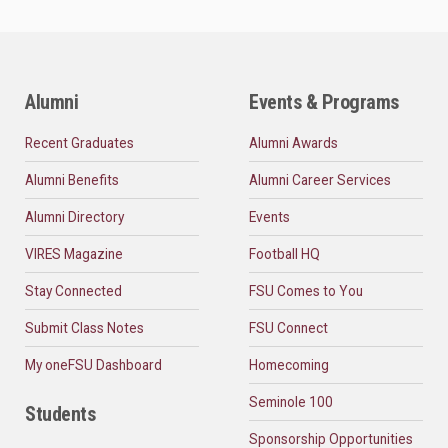
Alumni
Events & Programs
Recent Graduates
Alumni Awards
Alumni Benefits
Alumni Career Services
Alumni Directory
Events
VIRES Magazine
Football HQ
Stay Connected
FSU Comes to You
Submit Class Notes
FSU Connect
My oneFSU Dashboard
Homecoming
Seminole 100
Students
Sponsorship Opportunities