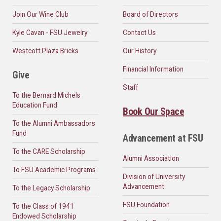
Join Our Wine Club
Board of Directors
Kyle Cavan - FSU Jewelry
Contact Us
Westcott Plaza Bricks
Our History
Financial Information
Give
Staff
To the Bernard Michels
Education Fund
Book Our Space
To the Alumni Ambassadors
Fund
Advancement at FSU
To the CARE Scholarship
Alumni Association
To FSU Academic Programs
Division of University
Advancement
To the Legacy Scholarship
FSU Foundation
To the Class of 1941
Endowed Scholarship