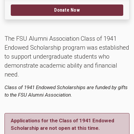
Donate Now
The FSU Alumni Association Class of 1941
Endowed Scholarship program was established
to support undergraduate students who
demonstrate academic ability and financial
need.
Class of 1941 Endowed Scholarships are funded by gifts
to the FSU Alumni Association.
Applications for the Class of 1941 Endowed
Scholarship are not open at this time.