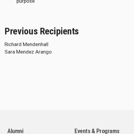
purpose
Previous Recipients
Richard Mendenhall
Sara Mendez Arango
Alumni
Events & Programs