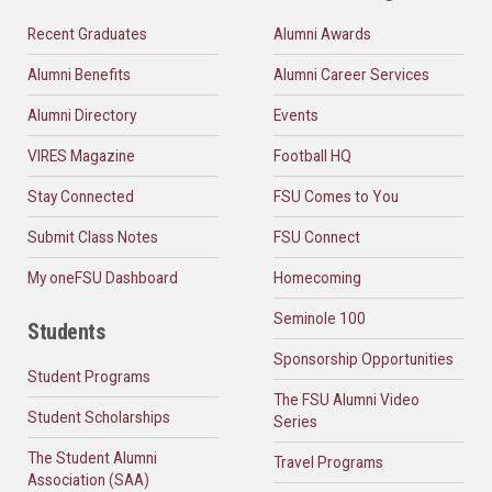
Recent Graduates
Alumni Awards
Alumni Benefits
Alumni Career Services
Alumni Directory
Events
VIRES Magazine
Football HQ
Stay Connected
FSU Comes to You
Submit Class Notes
FSU Connect
My oneFSU Dashboard
Homecoming
Seminole 100
Students
Sponsorship Opportunities
Student Programs
The FSU Alumni Video
Student Scholarships
Series
The Student Alumni
Travel Programs
Association (SAA)