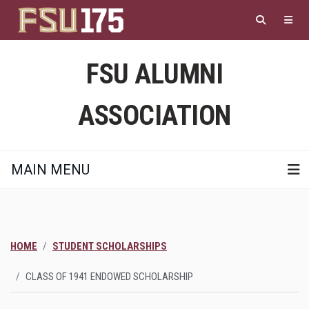
Skip
to
main
content
FSU ALUMNI
ASSOCIATION
MAIN MENU
HOME
STUDENT SCHOLARSHIPS
CLASS OF 1941 ENDOWED SCHOLARSHIP