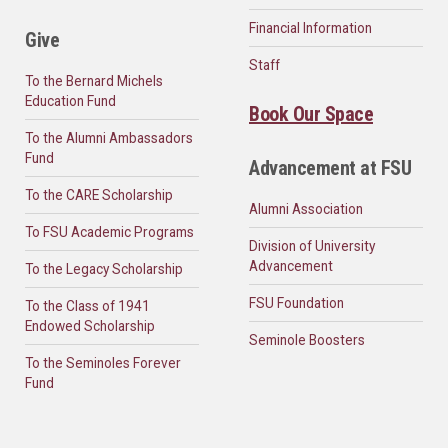
Financial Information
Give
Staff
To the Bernard Michels
Education Fund
Book Our Space
To the Alumni Ambassadors
Fund
Advancement at FSU
To the CARE Scholarship
Alumni Association
To FSU Academic Programs
Division of University
Advancement
To the Legacy Scholarship
FSU Foundation
To the Class of 1941
Endowed Scholarship
Seminole Boosters
To the Seminoles Forever
Fund