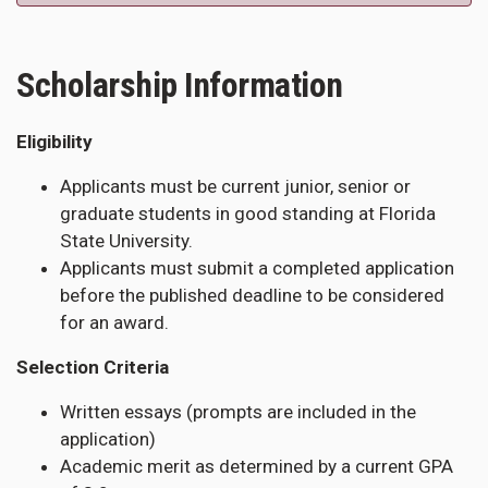
Scholarship Information
Eligibility
Applicants must be current junior, senior or
graduate students in good standing at Florida
State University.
Applicants must submit a completed application
before the published deadline to be considered
for an award.
Selection Criteria
Written essays (prompts are included in the
application)
Academic merit as determined by a current GPA