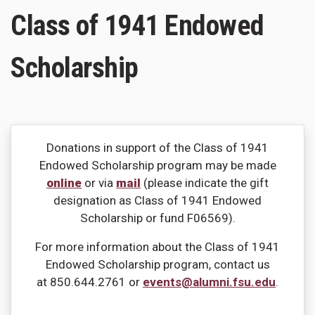
Class of 1941 Endowed
Scholarship
Donations in support of the Class of 1941
Endowed Scholarship program may be made
online
or via
mail
(please indicate the gift
designation as Class of 1941 Endowed
Scholarship or fund F06569).
For more information about the Class of 1941
Endowed Scholarship program, contact us
at 850.644.2761 or
events@alumni.fsu.edu
.