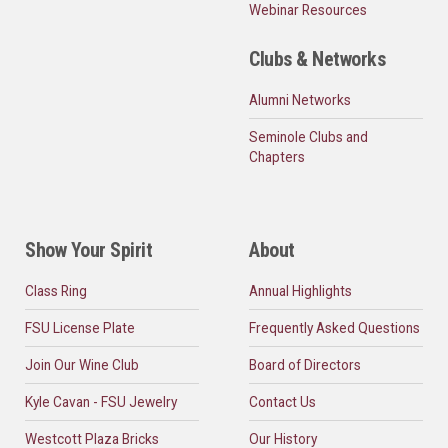
Webinar Resources
Clubs & Networks
Alumni Networks
Seminole Clubs and
Chapters
Show Your Spirit
About
Class Ring
Annual Highlights
FSU License Plate
Frequently Asked Questions
Join Our Wine Club
Board of Directors
Kyle Cavan - FSU Jewelry
Contact Us
Westcott Plaza Bricks
Our History