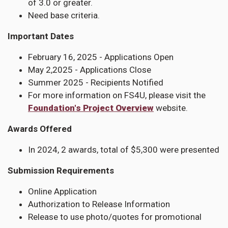
of 3.0 or greater.
Need base criteria.
Important Dates
February 16, 2025 - Applications Open
May 2,2025 - Applications Close
Summer 2025 - Recipients Notified
For more information on FS4U, please visit the
Foundation's Project Overview
website.
Awards Offered
In 2024, 2 awards, total of $5,300 were presented
Submission Requirements
Online Application
Authorization to Release Information
Release to use photo/quotes for promotional