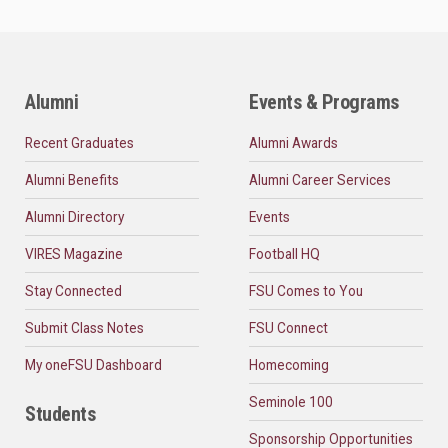
Alumni
Events & Programs
Recent Graduates
Alumni Awards
Alumni Benefits
Alumni Career Services
Alumni Directory
Events
VIRES Magazine
Football HQ
Stay Connected
FSU Comes to You
Submit Class Notes
FSU Connect
My oneFSU Dashboard
Homecoming
Seminole 100
Students
Sponsorship Opportunities