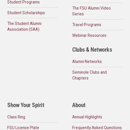
Student Programs
The FSU Alumni Video
Student Scholarships
Series
The Student Alumni
Travel Programs
Association (SAA)
Webinar Resources
Clubs & Networks
Alumni Networks
Seminole Clubs and
Chapters
Show Your Spirit
About
Class Ring
Annual Highlights
FSU License Plate
Frequently Asked Questions