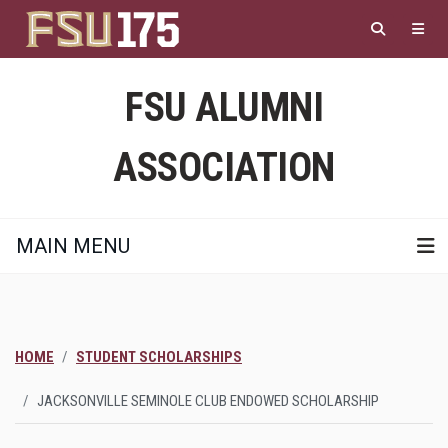
Skip
to
main
content
FSU ALUMNI
ASSOCIATION
MAIN MENU
HOME
STUDENT SCHOLARSHIPS
JACKSONVILLE SEMINOLE CLUB ENDOWED SCHOLARSHIP