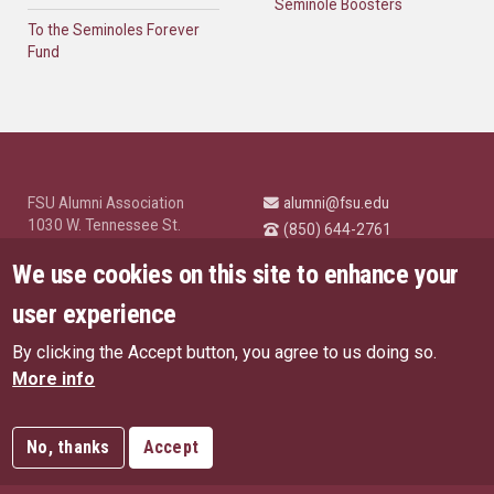
Seminole Boosters
To the Seminoles Forever
Fund
FSU Alumni Association
alumni@fsu.edu
1030 W. Tennessee St.
(850) 644-2761
Tallahassee, FL 32304
University News and
We use cookies on this site to enhance your
Highlights
© Florida State University
user experience
Tallahassee, FL 32306
By clicking the Accept button, you agree to us doing so.
Like Florida State on Facebo
Follow Florida State o
Follow Florida St
Follow Fl
US Privacy Policy
More info
EU Privacy Policy
Connect with Florida State on
More FSU Social Media
Copyright
No, thanks
Accept