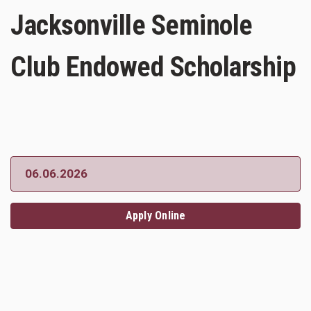
Jacksonville Seminole
Club Endowed Scholarship
06.06.2026
Apply Online