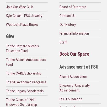
Join Our Wine Club
Board of Directors
Kyle Cavan - FSU Jewelry
Contact Us
Westcott Plaza Bricks
Our History
Financial Information
Give
Staff
To the Bernard Michels
Education Fund
Book Our Space
To the Alumni Ambassadors
Fund
Advancement at FSU
To the CARE Scholarship
Alumni Association
To FSU Academic Programs
Division of University
Advancement
To the Legacy Scholarship
FSU Foundation
To the Class of 1941
Endowed Scholarship