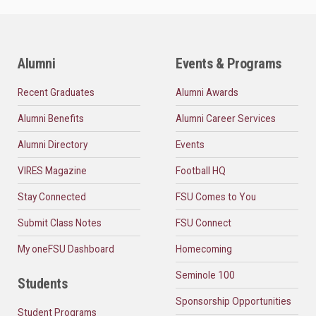
Alumni
Events & Programs
Recent Graduates
Alumni Awards
Alumni Benefits
Alumni Career Services
Alumni Directory
Events
VIRES Magazine
Football HQ
Stay Connected
FSU Comes to You
Submit Class Notes
FSU Connect
My oneFSU Dashboard
Homecoming
Seminole 100
Students
Sponsorship Opportunities
Student Programs