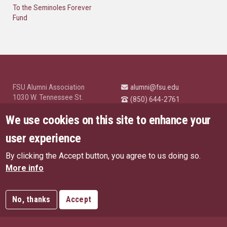
To the Seminoles Forever
Fund
FSU Alumni Association
alumni@fsu.edu
1030 W. Tennessee St.
(850) 644-2761
Tallahassee, FL 32304
University News and
We use cookies on this site to enhance your
Highlights
© Florida State University
user experience
Tallahassee, FL 32306
By clicking the Accept button, you agree to us doing so.
Like Florida State on Facebo
Follow Florida State o
Follow Florida St
Follow Fl
US Privacy Policy
More info
EU Privacy Policy
Connect with Florida State on
More FSU Social Media
Copyright
No, thanks
Accept