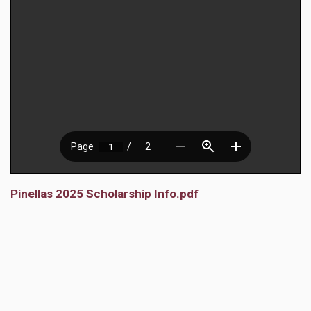
Pinellas 2025 Scholarship Info.pdf