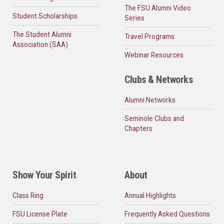
The FSU Alumni Video
Student Scholarships
Series
The Student Alumni
Travel Programs
Association (SAA)
Webinar Resources
Clubs & Networks
Alumni Networks
Seminole Clubs and
Chapters
Show Your Spirit
About
Class Ring
Annual Highlights
FSU License Plate
Frequently Asked Questions