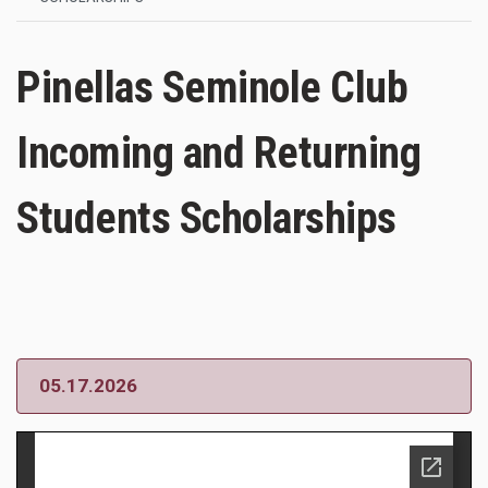
Pinellas Seminole Club
Incoming and Returning
Students Scholarships
05.17.2026