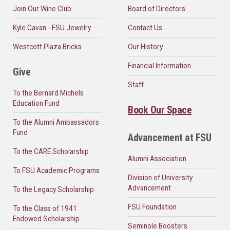
Join Our Wine Club
Board of Directors
Kyle Cavan - FSU Jewelry
Contact Us
Westcott Plaza Bricks
Our History
Financial Information
Give
Staff
To the Bernard Michels
Education Fund
Book Our Space
To the Alumni Ambassadors
Fund
Advancement at FSU
To the CARE Scholarship
Alumni Association
To FSU Academic Programs
Division of University
Advancement
To the Legacy Scholarship
FSU Foundation
To the Class of 1941
Endowed Scholarship
Seminole Boosters