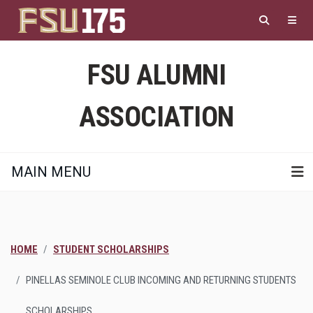
Skip
to
main
content
FSU ALUMNI
ASSOCIATION
MAIN MENU
HOME
STUDENT SCHOLARSHIPS
PINELLAS SEMINOLE CLUB INCOMING AND RETURNING STUDENTS
SCHOLARSHIPS