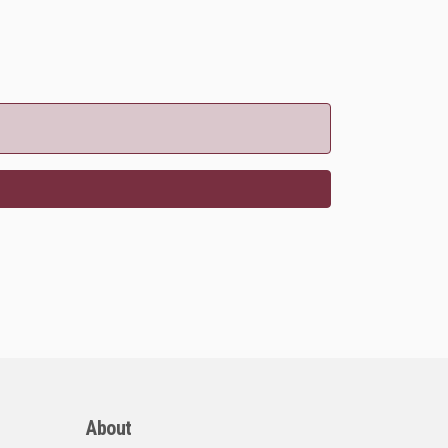
About