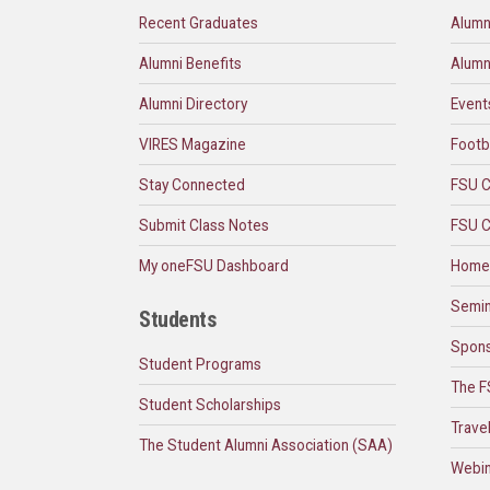
Recent Graduates
Alumn
Alumni Benefits
Alumn
Alumni Directory
Event
VIRES Magazine
Footb
Stay Connected
FSU C
Submit Class Notes
FSU C
My oneFSU Dashboard
Home
Semin
Students
Spons
Student Programs
The F
Student Scholarships
Trave
The Student Alumni Association (SAA)
Webin