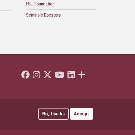
FSU Foundation
Seminole Boosters
Like Florida State on Facebook
Follow Florida State on Instagram
Follow Florida State on Twitter"
Follow Florida State on Youtube
Connect with Florida State on L
More FSU Social Media
No, thanks
Accept