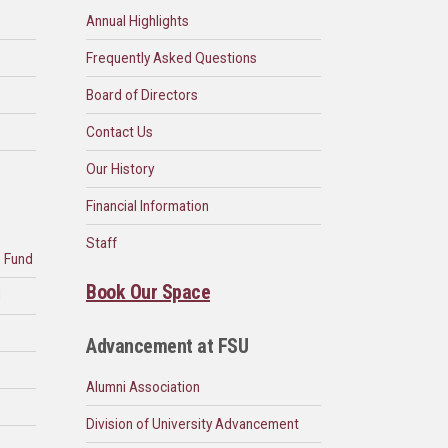
Annual Highlights
Frequently Asked Questions
Board of Directors
Contact Us
Our History
Financial Information
Staff
n Fund
Book Our Space
d
Advancement at FSU
Alumni Association
Division of University Advancement