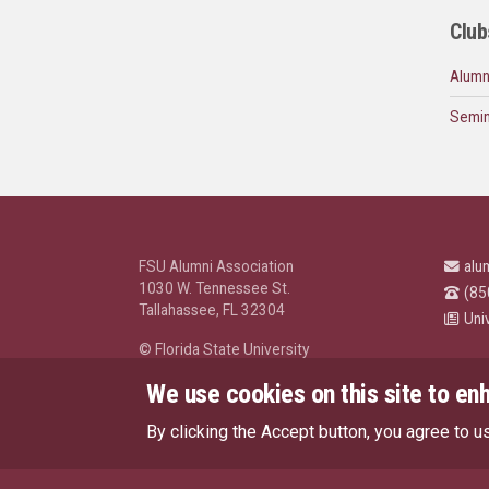
Club
Alumn
Semin
FSU Alumni Association
alu
1030 W. Tennessee St.
(85
Tallahassee, FL 32304
Uni
© Florida State University
Tallahassee, FL 32306
We use cookies on this site to en
By clicking the Accept button, you agree to u