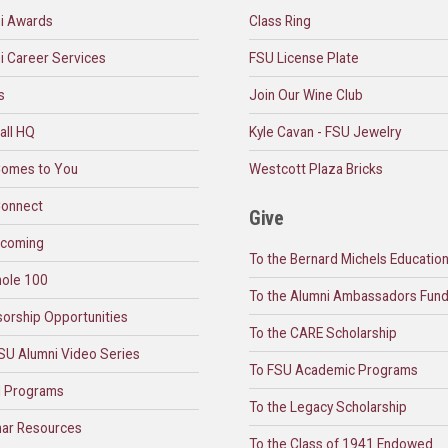
i Awards
Class Ring
i Career Services
FSU License Plate
s
Join Our Wine Club
all HQ
Kyle Cavan - FSU Jewelry
omes to You
Westcott Plaza Bricks
onnect
Give
coming
To the Bernard Michels Educatio
ole 100
To the Alumni Ambassadors Fun
orship Opportunities
To the CARE Scholarship
SU Alumni Video Series
To FSU Academic Programs
l Programs
To the Legacy Scholarship
ar Resources
To the Class of 1941 Endowed