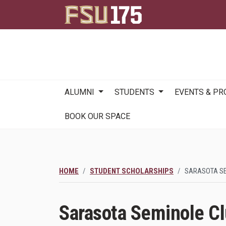
Main
ALUMNI
STUDENTS
EVENTS & P
navigation
BOOK OUR SPACE
HOME
STUDENT SCHOLARSHIPS
SARASOTA S
Sarasota Seminole C