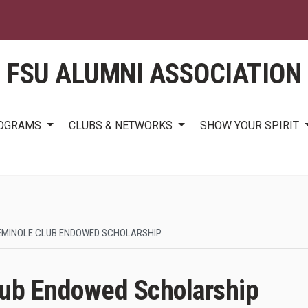
Skip
to
main
content
FSU ALUMNI ASSOCIATION
ROGRAMS
CLUBS & NETWORKS
SHOW YOUR SPIRIT
EMINOLE CLUB ENDOWED SCHOLARSHIP
lub Endowed Scholarship