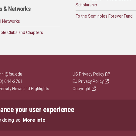
Scholarship
s & Networks
To the Seminoles Forever Fund
i Networks
ole Clubs and Chapters
mni@fsu.edu
US Privacy Policy
0) 644-2761
EU Privacy Policy
versity News and Highlights
Copyright
hance your user experience
s doing so.
More info