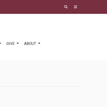
GIVE
ABOUT