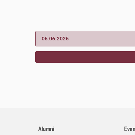
06.06.2026
Alumni
Even