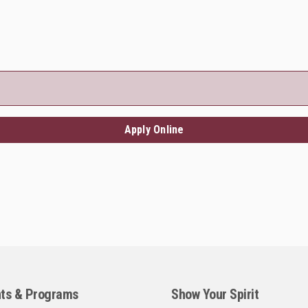
Apply Online
ts & Programs
Show Your Spirit