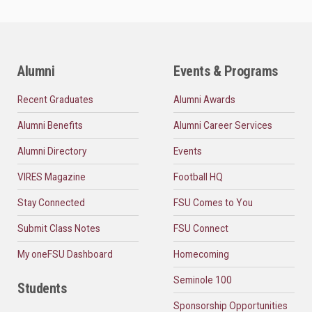
Alumni
Events & Programs
Recent Graduates
Alumni Awards
Alumni Benefits
Alumni Career Services
Alumni Directory
Events
VIRES Magazine
Football HQ
Stay Connected
FSU Comes to You
Submit Class Notes
FSU Connect
My oneFSU Dashboard
Homecoming
Seminole 100
Students
Sponsorship Opportunities