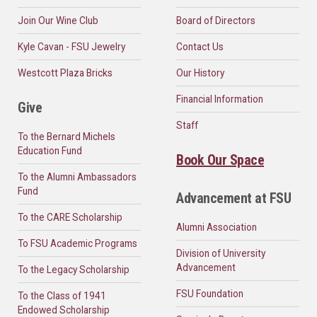
Join Our Wine Club
Board of Directors
Kyle Cavan - FSU Jewelry
Contact Us
Westcott Plaza Bricks
Our History
Financial Information
Give
Staff
To the Bernard Michels
Education Fund
Book Our Space
To the Alumni Ambassadors
Fund
Advancement at FSU
To the CARE Scholarship
Alumni Association
To FSU Academic Programs
Division of University
Advancement
To the Legacy Scholarship
FSU Foundation
To the Class of 1941
Endowed Scholarship