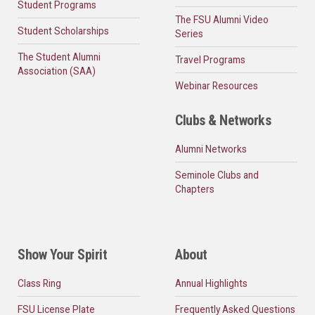
Student Programs
The FSU Alumni Video
Student Scholarships
Series
The Student Alumni
Travel Programs
Association (SAA)
Webinar Resources
Clubs & Networks
Alumni Networks
Seminole Clubs and
Chapters
Show Your Spirit
About
Class Ring
Annual Highlights
FSU License Plate
Frequently Asked Questions