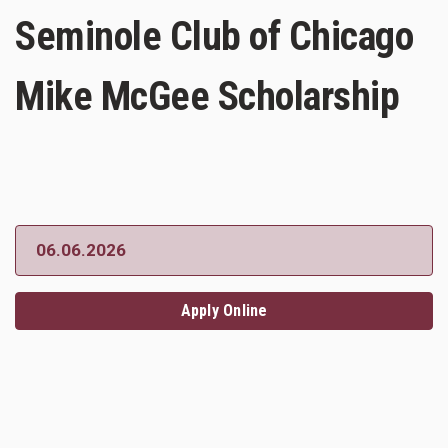
Seminole Club of Chicago
Mike McGee Scholarship
06.06.2026
Apply Online