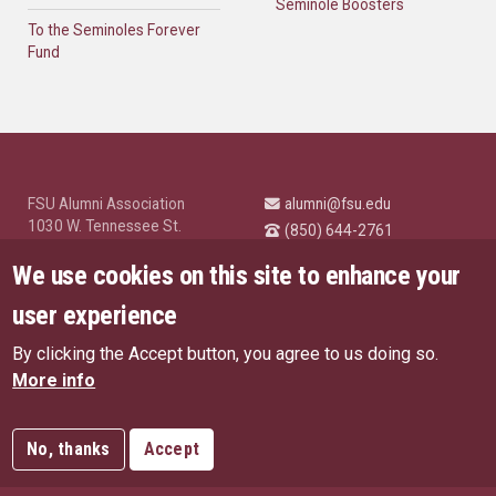
Seminole Boosters
To the Seminoles Forever
Fund
FSU Alumni Association
alumni@fsu.edu
1030 W. Tennessee St.
(850) 644-2761
Tallahassee, FL 32304
University News and
We use cookies on this site to enhance your
Highlights
© Florida State University
user experience
Tallahassee, FL 32306
By clicking the Accept button, you agree to us doing so.
Like Florida State on Facebo
Follow Florida State o
Follow Florida St
Follow Fl
US Privacy Policy
More info
EU Privacy Policy
Connect with Florida State on
More FSU Social Media
Copyright
No, thanks
Accept