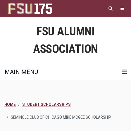
Skip
to
main
content
FSU ALUMNI
ASSOCIATION
MAIN MENU
HOME
STUDENT SCHOLARSHIPS
SEMINOLE CLUB OF CHICAGO MIKE MCGEE SCHOLARSHIP