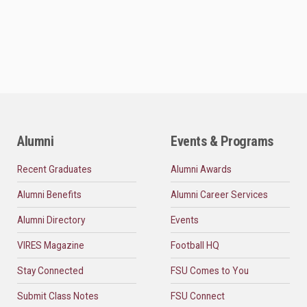
Alumni
Events & Programs
Recent Graduates
Alumni Awards
Alumni Benefits
Alumni Career Services
Alumni Directory
Events
VIRES Magazine
Football HQ
Stay Connected
FSU Comes to You
Submit Class Notes
FSU Connect