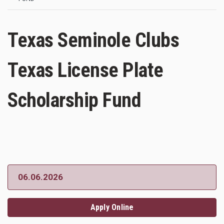
Texas Seminole Clubs
Texas License Plate
Scholarship Fund
06.06.2026
Apply Online