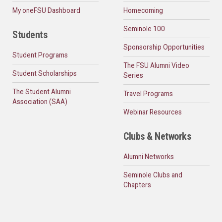
My oneFSU Dashboard
Homecoming
Seminole 100
Students
Sponsorship Opportunities
Student Programs
The FSU Alumni Video
Student Scholarships
Series
The Student Alumni
Travel Programs
Association (SAA)
Webinar Resources
Clubs & Networks
Alumni Networks
Seminole Clubs and
Chapters