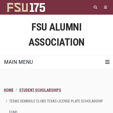
Skip
to
main
content
FSU ALUMNI
ASSOCIATION
MAIN MENU
HOME
STUDENT SCHOLARSHIPS
TEXAS SEMINOLE CLUBS TEXAS LICENSE PLATE SCHOLARSHIP
FUND