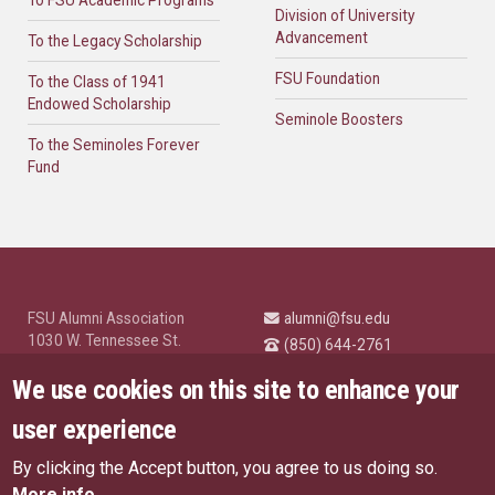
To FSU Academic Programs
Division of University
Advancement
To the Legacy Scholarship
FSU Foundation
To the Class of 1941
Endowed Scholarship
Seminole Boosters
To the Seminoles Forever
Fund
FSU Alumni Association
alumni@fsu.edu
1030 W. Tennessee St.
(850) 644-2761
Tallahassee, FL 32304
University News and
We use cookies on this site to enhance your
Highlights
© Florida State University
user experience
Tallahassee, FL 32306
By clicking the Accept button, you agree to us doing so.
Like Florida State on Facebo
Follow Florida State o
Follow Florida St
Follow Fl
US Privacy Policy
More info