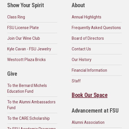
Show Your Spirit
About
Class Ring
Annual Highlights
FSU License Plate
Frequently Asked Questions
Join Our Wine Club
Board of Directors
Kyle Cavan - FSU Jewelry
Contact Us
Westcott Plaza Bricks
Our History
Financial Information
Give
Staff
To the Bernard Michels
Education Fund
Book Our Space
To the Alumni Ambassadors
Fund
Advancement at FSU
To the CARE Scholarship
Alumni Association