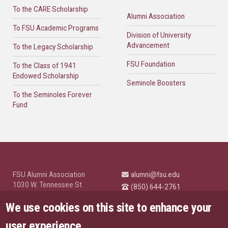
To the CARE Scholarship
Alumni Association
To FSU Academic Programs
Division of University
Advancement
To the Legacy Scholarship
FSU Foundation
To the Class of 1941
Endowed Scholarship
Seminole Boosters
To the Seminoles Forever
Fund
FSU Alumni Association
alumni@fsu.edu
1030 W. Tennessee St.
(850) 644-2761
Tallahassee, FL 32304
University News and
We use cookies on this site to enhance your
Highlights
© Florida State University
user experience
Tallahassee, FL 32306