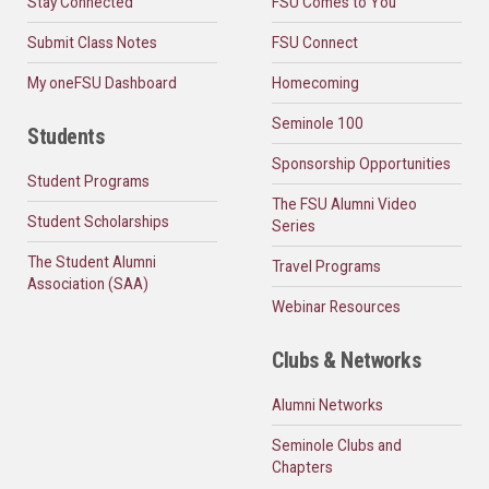
Stay Connected
FSU Comes to You
Submit Class Notes
FSU Connect
My oneFSU Dashboard
Homecoming
Seminole 100
Students
Sponsorship Opportunities
Student Programs
The FSU Alumni Video
Student Scholarships
Series
The Student Alumni
Travel Programs
Association (SAA)
Webinar Resources
Clubs & Networks
Alumni Networks
Seminole Clubs and
Chapters