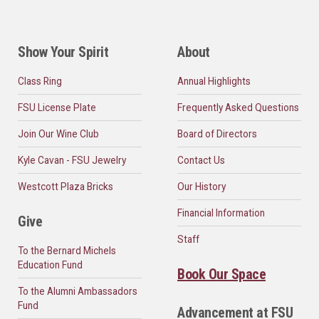
Show Your Spirit
About
Class Ring
Annual Highlights
FSU License Plate
Frequently Asked Questions
Join Our Wine Club
Board of Directors
Kyle Cavan - FSU Jewelry
Contact Us
Westcott Plaza Bricks
Our History
Financial Information
Give
Staff
To the Bernard Michels
Education Fund
Book Our Space
To the Alumni Ambassadors
Fund
Advancement at FSU