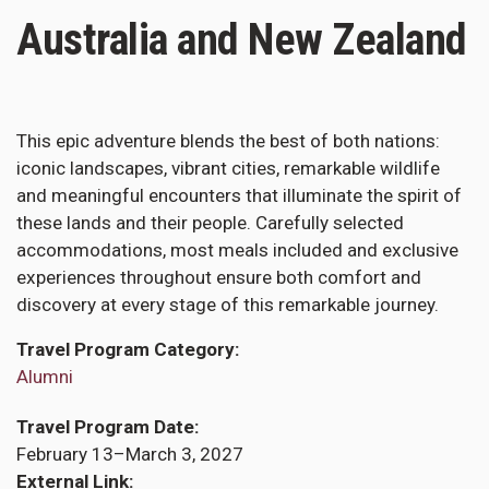
Australia and New Zealand
This epic adventure blends the best of both nations:
iconic landscapes, vibrant cities, remarkable wildlife
and meaningful encounters that illuminate the spirit of
these lands and their people. Carefully selected
accommodations, most meals included and exclusive
experiences throughout ensure both comfort and
discovery at every stage of this remarkable journey.
Travel Program Category
Alumni
Travel Program Date
February 13–March 3, 2027
External Link