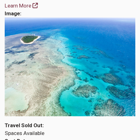
Learn More
Image
Travel Sold Out
Spaces Available