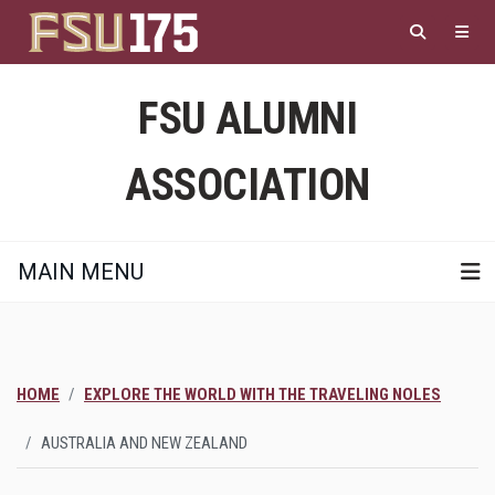
Skip
to
main
content
FSU ALUMNI
ASSOCIATION
MAIN MENU
HOME
EXPLORE THE WORLD WITH THE TRAVELING NOLES
AUSTRALIA AND NEW ZEALAND