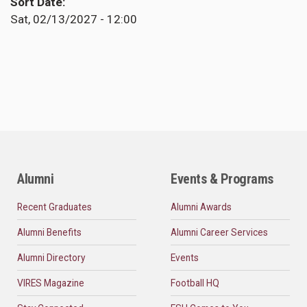
Sort Date
Sat, 02/13/2027 - 12:00
Alumni
Events & Programs
Recent Graduates
Alumni Awards
Alumni Benefits
Alumni Career Services
Alumni Directory
Events
VIRES Magazine
Football HQ