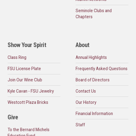
Seminole Clubs and
Chapters
Show Your Spirit
About
Class Ring
Annual Highlights
FSU License Plate
Frequently Asked Questions
Join Our Wine Club
Board of Directors
Kyle Cavan - FSU Jewelry
Contact Us
Westcott Plaza Bricks
Our History
Financial Information
Give
Staff
To the Bernard Michels
Education Fund