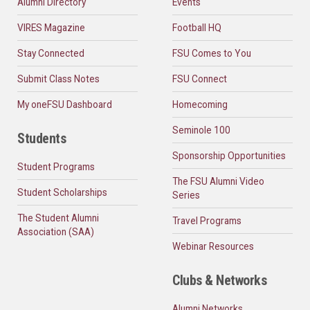
Alumni Directory
Events
VIRES Magazine
Football HQ
Stay Connected
FSU Comes to You
Submit Class Notes
FSU Connect
My oneFSU Dashboard
Homecoming
Seminole 100
Students
Sponsorship Opportunities
Student Programs
The FSU Alumni Video
Student Scholarships
Series
The Student Alumni
Travel Programs
Association (SAA)
Webinar Resources
Clubs & Networks
Alumni Networks