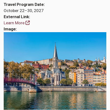
Travel Program Date
October 22–30, 2027
External Link
Learn More
Image