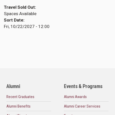
Travel Sold Out
Spaces Available
Sort Date
Fri, 10/22/2027 - 12:00
Alumni
Events & Programs
Recent Graduates
Alumni Awards
Alumni Benefits
Alumni Career Services