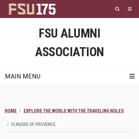
Skip
to
main
content
FSU ALUMNI
ASSOCIATION
MAIN MENU
HOME
EXPLORE THE WORLD WITH THE TRAVELING NOLES
FLAVORS OF PROVENCE