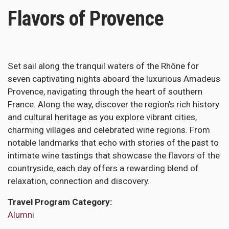
Flavors of Provence
Set sail along the tranquil waters of the Rhône for
seven captivating nights aboard the luxurious Amadeus
Provence, navigating through the heart of southern
France. Along the way, discover the region’s rich history
and cultural heritage as you explore vibrant cities,
charming villages and celebrated wine regions. From
notable landmarks that echo with stories of the past to
intimate wine tastings that showcase the flavors of the
countryside, each day offers a rewarding blend of
relaxation, connection and discovery.
Travel Program Category
Alumni