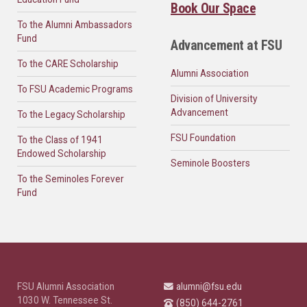
Book Our Space
To the Alumni Ambassadors
Fund
Advancement at FSU
To the CARE Scholarship
Alumni Association
To FSU Academic Programs
Division of University
Advancement
To the Legacy Scholarship
FSU Foundation
To the Class of 1941
Endowed Scholarship
Seminole Boosters
To the Seminoles Forever
Fund
FSU Alumni Association
alumni@fsu.edu
1030 W. Tennessee St.
(850) 644-2761