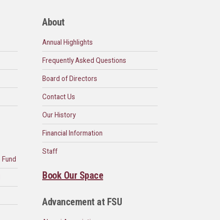
About
Annual Highlights
Frequently Asked Questions
Board of Directors
Contact Us
Our History
Financial Information
Staff
n Fund
Book Our Space
d
Advancement at FSU