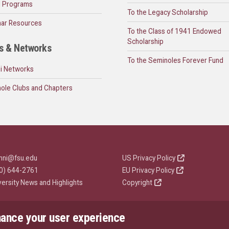
l Programs
To the Legacy Scholarship
ar Resources
To the Class of 1941 Endowed
Scholarship
s & Networks
To the Seminoles Forever Fund
i Networks
ole Clubs and Chapters
mni@fsu.edu
US Privacy Policy
0) 644-2761
EU Privacy Policy
versity News and Highlights
Copyright
hance your user experience