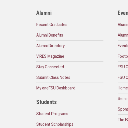
Alumni
Even
Recent Graduates
Alumn
Alumni Benefits
Alumn
Alumni Directory
Event
VIRES Magazine
Footb
Stay Connected
FSU C
Submit Class Notes
FSU C
My oneFSU Dashboard
Home
Semin
Students
Spons
Student Programs
The F
Student Scholarships