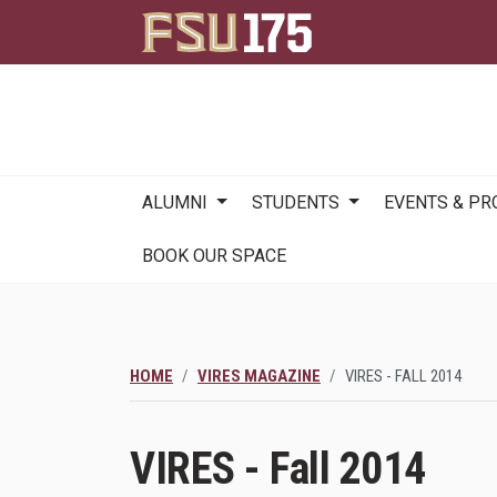
Main
ALUMNI
STUDENTS
EVENTS & P
navigation
BOOK OUR SPACE
HOME
VIRES MAGAZINE
VIRES - FALL 2014
VIRES - Fall 2014