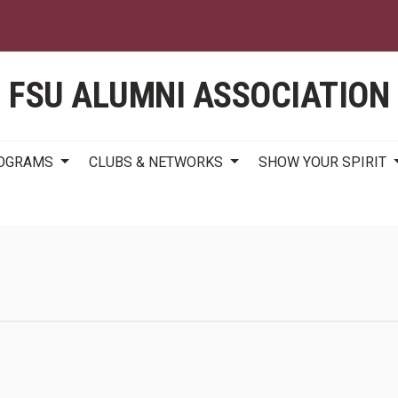
Skip
to
main
content
FSU ALUMNI ASSOCIATION
ROGRAMS
CLUBS & NETWORKS
SHOW YOUR SPIRIT