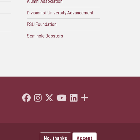
Alumni Association
Division of University Advancement
FSU Foundation
Seminole Boosters
Like Florida State on Facebook
Follow Florida State on Instagram
Follow Florida State on Twitter"
Follow Florida State on Youtube
Connect with Florida State on L
More FSU Social Media
No, thanks
Accept