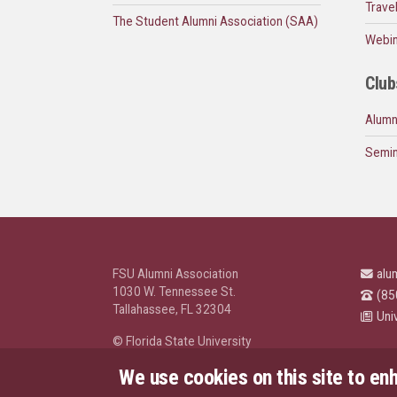
Trave
The Student Alumni Association (SAA)
Webin
Club
Alumn
Semin
FSU Alumni Association
alu
1030 W. Tennessee St.
(85
Tallahassee, FL 32304
Uni
© Florida State University
Tallahassee, FL 32306
We use cookies on this site to en