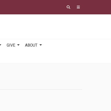
GIVE
ABOUT