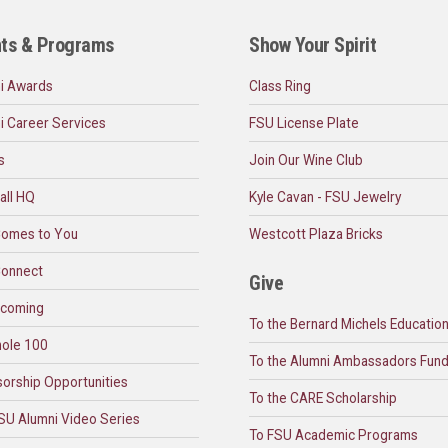
ts & Programs
Show Your Spirit
i Awards
Class Ring
i Career Services
FSU License Plate
s
Join Our Wine Club
all HQ
Kyle Cavan - FSU Jewelry
omes to You
Westcott Plaza Bricks
onnect
Give
coming
To the Bernard Michels Educatio
ole 100
To the Alumni Ambassadors Fun
orship Opportunities
To the CARE Scholarship
SU Alumni Video Series
To FSU Academic Programs