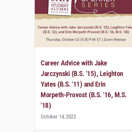
Career Advice with Jake
Jarczynski (B.S. '15), Leighton
Yates (B.S. '11) and Erin
Morpeth-Provost (B.S. '16, M.S.
'18)
October 14, 2022