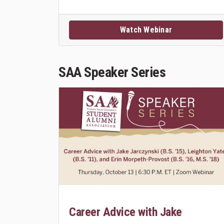
Watch Webinar
SAA Speaker Series
Career Advice with Jake