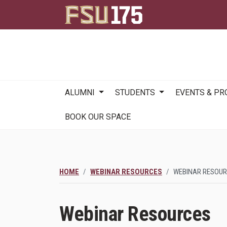
Main
ALUMNI
STUDENTS
EVENTS & P
navigation
BOOK OUR SPACE
HOME
WEBINAR RESOURCES
WEBINAR RESOU
Webinar Resources