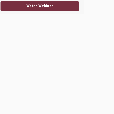
Watch Webinar