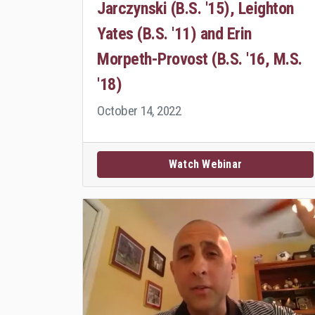
Jarczynski (B.S. '15), Leighton
Yates (B.S. '11) and Erin
Morpeth-Provost (B.S. '16, M.S.
'18)
October 14, 2022
Watch Webinar