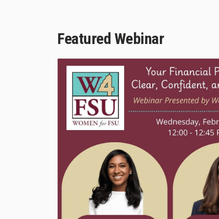
Featured Webinar