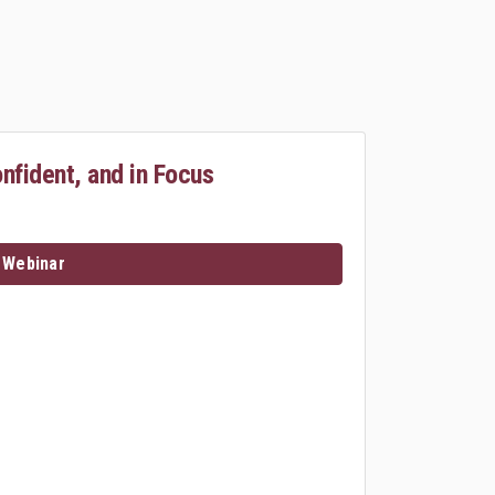
onfident, and in Focus
 Webinar