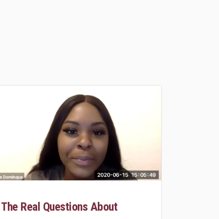
The Real Questions About