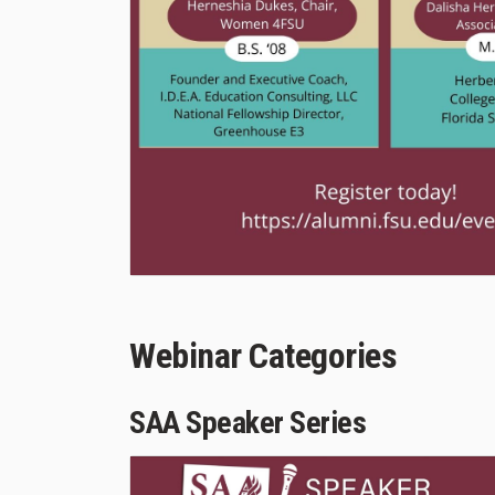
Webinar Categories
SAA Speaker Series