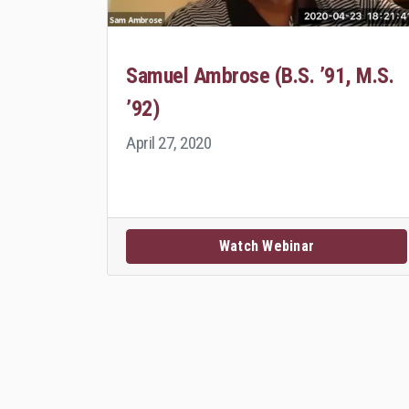
Samuel Ambrose (B.S. ’91, M.S.
’92)
April 27, 2020
Watch Webinar