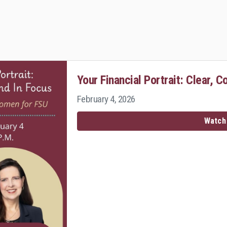
Your Financial Portrait: Clear, C
February 4, 2026
Watch