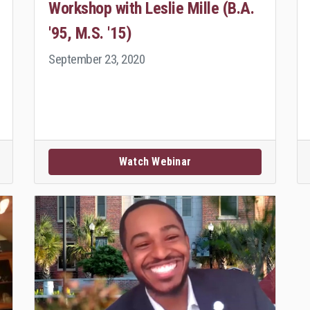
Workshop with Leslie Mille (B.A.
'95, M.S. '15)
September 23, 2020
Watch Webinar