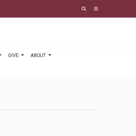
GIVE
ABOUT