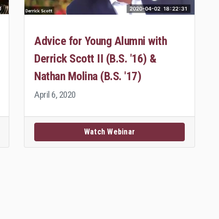
Advice for Young Alumni with
Derrick Scott II (B.S. '16) &
Nathan Molina (B.S. '17)
April 6, 2020
Watch Webinar