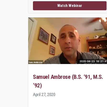
Watch Webinar
Samuel Ambrose (B.S. ’91, M.S.
’92)
April 27, 2020