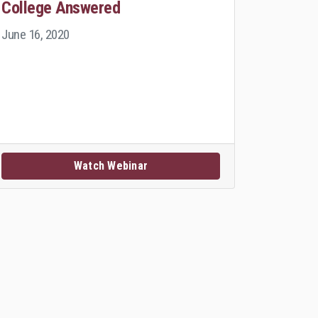
College Answered
June 16, 2020
Watch Webinar