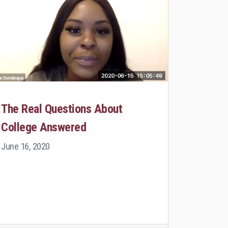
The Real Questions About
College Answered
June 16, 2020