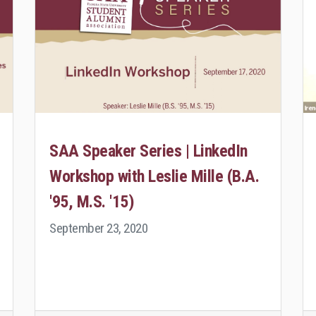
SAA Speaker Series | LinkedIn
Workshop with Leslie Mille (B.A.
'95, M.S. '15)
September 23, 2020