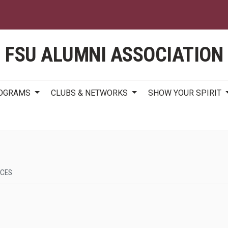
Skip
to
main
content
FSU ALUMNI ASSOCIATION
ROGRAMS
CLUBS & NETWORKS
SHOW YOUR SPIRIT
RCES