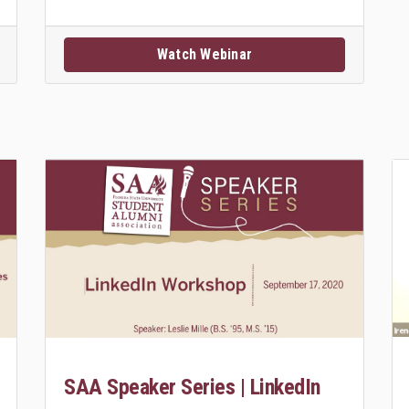
Watch Webinar
SAA Speaker Series | LinkedIn