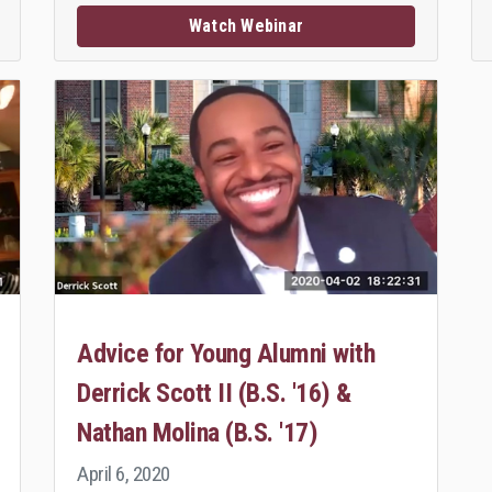
Watch Webinar
Advice for Young Alumni with
Derrick Scott II (B.S. '16) &
Nathan Molina (B.S. '17)
April 6, 2020