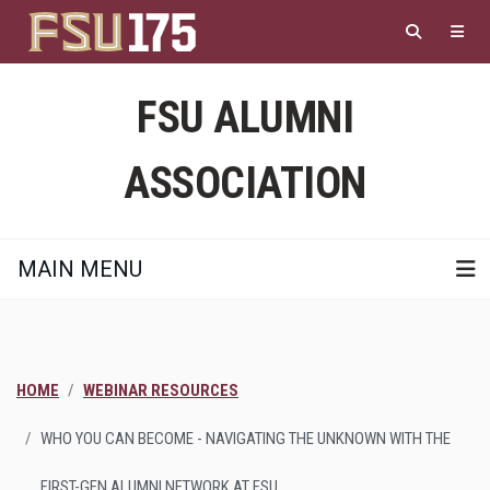
Skip
to
main
content
FSU ALUMNI
ASSOCIATION
MAIN MENU
HOME
WEBINAR RESOURCES
WHO YOU CAN BECOME - NAVIGATING THE UNKNOWN WITH THE
FIRST-GEN ALUMNI NETWORK AT FSU