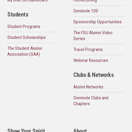
Seminole 100
Students
Sponsorship Opportunities
Student Programs
The FSU Alumni Video
Student Scholarships
Series
The Student Alumni
Travel Programs
Association (SAA)
Webinar Resources
Clubs & Networks
Alumni Networks
Seminole Clubs and
Chapters
Show Your Spirit
About