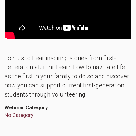
Join us to hear inspiring stories from first-
generation alumni. Learn how to navigate life
as the first in your family to do so and discover
how you can support current first-generation
students through volunteering.
Webinar Category
No Category