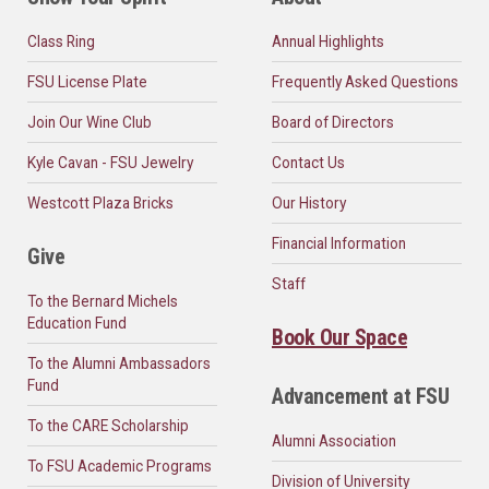
Class Ring
Annual Highlights
FSU License Plate
Frequently Asked Questions
Join Our Wine Club
Board of Directors
Kyle Cavan - FSU Jewelry
Contact Us
Westcott Plaza Bricks
Our History
Financial Information
Give
Staff
To the Bernard Michels
Education Fund
Book Our Space
To the Alumni Ambassadors
Fund
Advancement at FSU
To the CARE Scholarship
Alumni Association
To FSU Academic Programs
Division of University