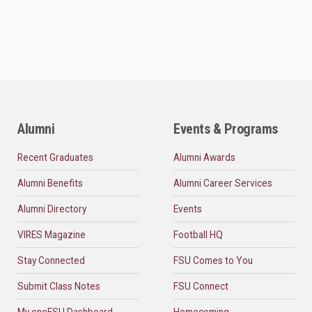
Alumni
Events & Programs
Recent Graduates
Alumni Awards
Alumni Benefits
Alumni Career Services
Alumni Directory
Events
VIRES Magazine
Football HQ
Stay Connected
FSU Comes to You
Submit Class Notes
FSU Connect
My oneFSU Dashboard
Homecoming