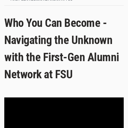
Who You Can Become -
Navigating the Unknown
with the First-Gen Alumni
Network at FSU