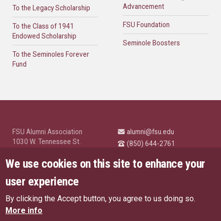
Advancement
To the Legacy Scholarship
FSU Foundation
To the Class of 1941
Endowed Scholarship
Seminole Boosters
To the Seminoles Forever
Fund
FSU Alumni Association
alumni@fsu.edu
1030 W. Tennessee St.
(850) 644-2761
Tallahassee, FL 32304
University News and
We use cookies on this site to enhance your
Highlights
© Florida State University
user experience
Tallahassee, FL 32306
By clicking the Accept button, you agree to us doing so.
Like Florida State on Facebo
Follow Florida State o
Follow Florida St
Follow Fl
US Privacy Policy
More info
EU Privacy Policy