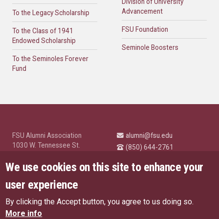
Division of University
Advancement
To the Legacy Scholarship
FSU Foundation
To the Class of 1941
Endowed Scholarship
Seminole Boosters
To the Seminoles Forever
Fund
FSU Alumni Association
alumni@fsu.edu
1030 W. Tennessee St.
(850) 644-2761
Tallahassee, FL 32304
University News and
We use cookies on this site to enhance your
Highlights
© Florida State University
user experience
Tallahassee, FL 32306
By clicking the Accept button, you agree to us doing so.
Like Florida State on Facebo
Follow Florida State o
Follow Florida St
Follow Fl
US Privacy Policy
More info