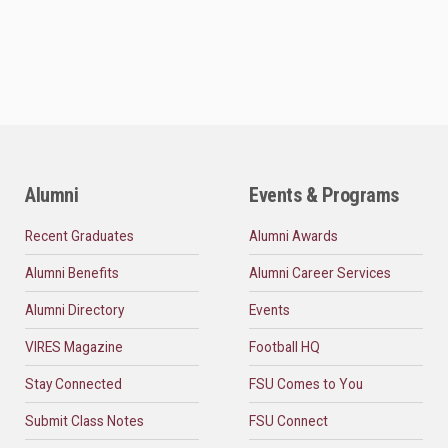
Alumni
Events & Programs
Recent Graduates
Alumni Awards
Alumni Benefits
Alumni Career Services
Alumni Directory
Events
VIRES Magazine
Football HQ
Stay Connected
FSU Comes to You
Submit Class Notes
FSU Connect