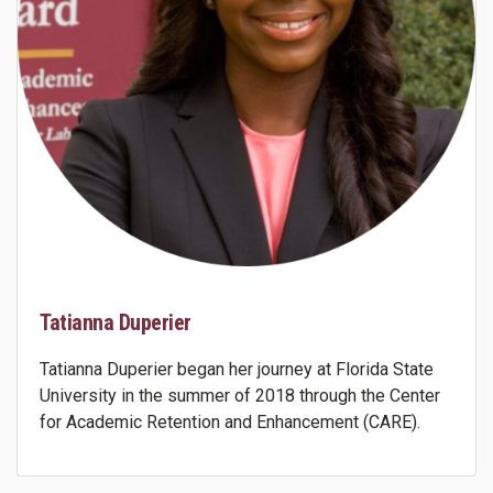
Tatianna Duperier
Tatianna Duperier began her journey at Florida State
University in the summer of 2018 through the Center
for Academic Retention and Enhancement (CARE).