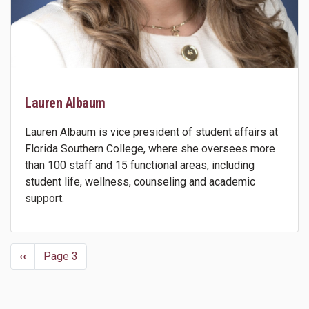
Lauren Albaum
Lauren Albaum is vice president of student affairs at
Florida Southern College, where she oversees more
than 100 staff and 15 functional areas, including
student life, wellness, counseling and academic
support.
Previous
‹‹
Page 3
Pagination
page