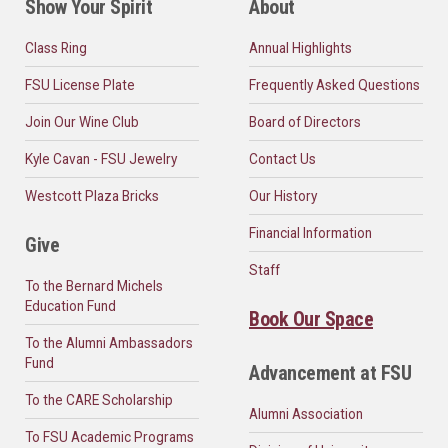
Show Your Spirit
About
Class Ring
Annual Highlights
FSU License Plate
Frequently Asked Questions
Join Our Wine Club
Board of Directors
Kyle Cavan - FSU Jewelry
Contact Us
Westcott Plaza Bricks
Our History
Financial Information
Give
Staff
To the Bernard Michels
Education Fund
Book Our Space
To the Alumni Ambassadors
Fund
Advancement at FSU
To the CARE Scholarship
Alumni Association
To FSU Academic Programs