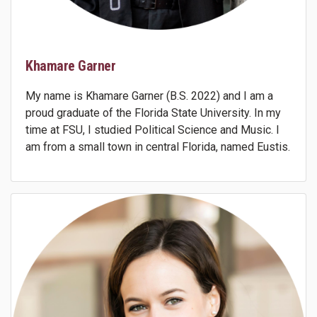
Khamare Garner
My name is Khamare Garner (B.S. 2022) and I am a
proud graduate of the Florida State University. In my
time at FSU, I studied Political Science and Music. I
am from a small town in central Florida, named Eustis.