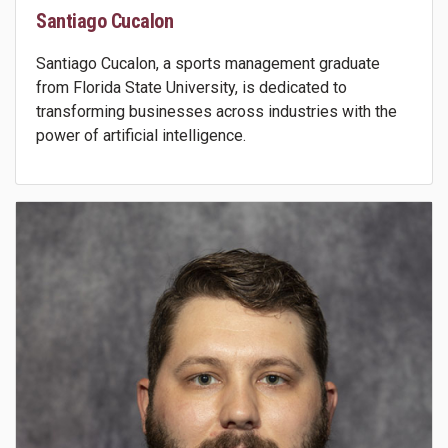
Santiago Cucalon
Santiago Cucalon, a sports management graduate
from Florida State University, is dedicated to
transforming businesses across industries with the
power of artificial intelligence.