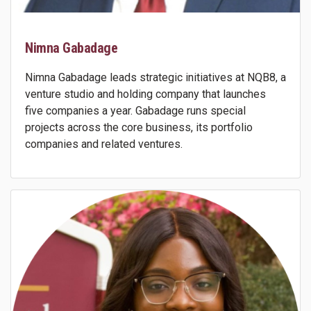
Nimna Gabadage
Nimna Gabadage leads strategic initiatives at NQB8, a
venture studio and holding company that launches
five companies a year. Gabadage runs special
projects across the core business, its portfolio
companies and related ventures.