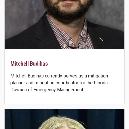
Mitchell Budihas
Mitchell Budihas currently serves as a mitigation
planner and mitigation coordinator for the Florida
Division of Emergency Management.