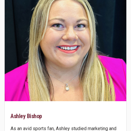
Ashley Bishop
As an avid sports fan, Ashley studied marketing and