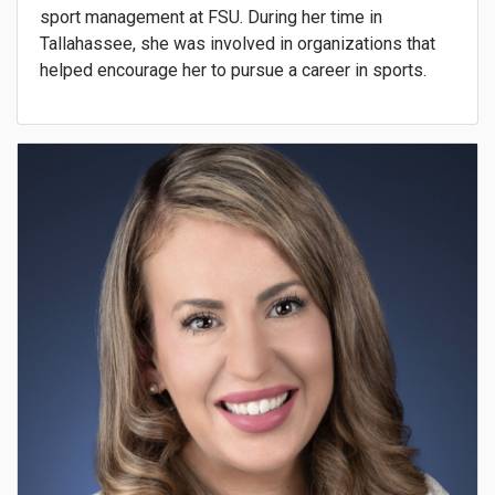
sport management at FSU. During her time in
Tallahassee, she was involved in organizations that
helped encourage her to pursue a career in sports.