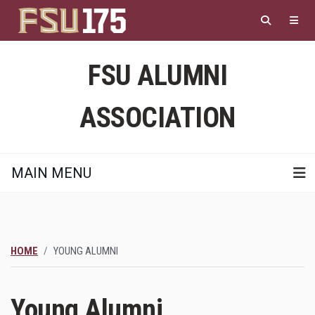
Skip
to
main
content
FSU ALUMNI
ASSOCIATION
MAIN MENU
HOME
YOUNG ALUMNI
Young Alumni