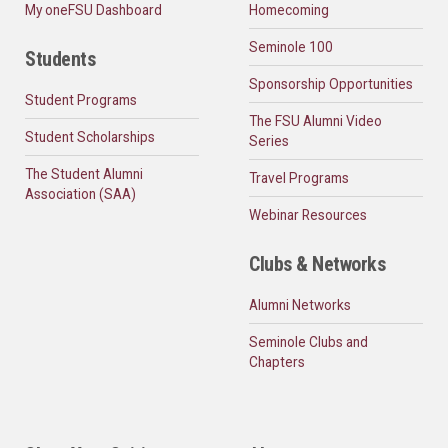
My oneFSU Dashboard
Homecoming
Seminole 100
Students
Sponsorship Opportunities
Student Programs
The FSU Alumni Video
Student Scholarships
Series
The Student Alumni
Travel Programs
Association (SAA)
Webinar Resources
Clubs & Networks
Alumni Networks
Seminole Clubs and
Chapters