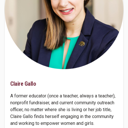
Claire Gallo
A former educator (once a teacher, always a teacher),
nonprofit fundraiser, and current community outreach
officer, no matter where she is living or her job title,
Claire Gallo finds herself engaging in the community
and working to empower women and girls.