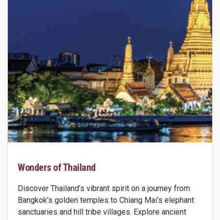
Wonders of Thailand
Discover Thailand’s vibrant spirit on a journey from
Bangkok’s golden temples to Chiang Mai’s elephant
sanctuaries and hill tribe villages. Explore ancient