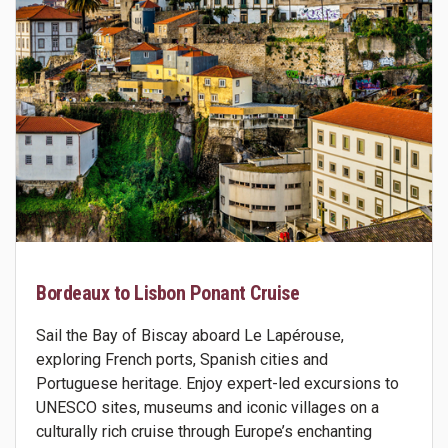
Bordeaux to Lisbon Ponant Cruise
Sail the Bay of Biscay aboard Le Lapérouse,
exploring French ports, Spanish cities and
Portuguese heritage. Enjoy expert-led excursions to
UNESCO sites, museums and iconic villages on a
culturally rich cruise through Europe’s enchanting