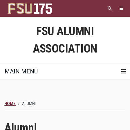
Skip
to
main
content
FSU ALUMNI
ASSOCIATION
MAIN MENU
HOME
ALUMNI
Alumni