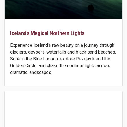
Iceland's Magical Northern Lights
Experience Iceland’s raw beauty on a journey through
glaciers, geysers, waterfalls and black sand beaches.
Soak in the Blue Lagoon, explore Reykjavík and the
Golden Circle, and chase the northern lights across
dramatic landscapes.