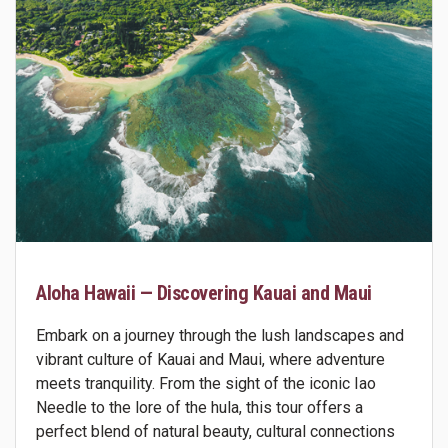
Aloha Hawaii — Discovering Kauai and Maui
Embark on a journey through the lush landscapes and
vibrant culture of Kauai and Maui, where adventure
meets tranquility. From the sight of the iconic Iao
Needle to the lore of the hula, this tour offers a
perfect blend of natural beauty, cultural connections