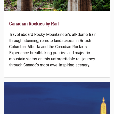
Canadian Rockies by Rail
Travel aboard Rocky Mountaineer’s all-dome train
through stunning, remote landscapes in British
Columbia, Alberta and the Canadian Rockies.
Experience breathtaking prairies and majestic
mountain vistas on this unforgettable rail journey
through Canada’s most awe-inspiring scenery.