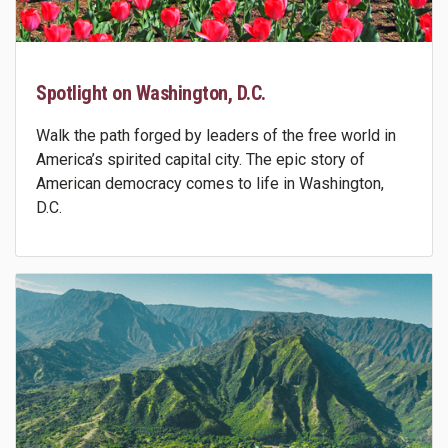
Spotlight on Washington, D.C.
Walk the path forged by leaders of the free world in
America’s spirited capital city. The epic story of
American democracy comes to life in Washington,
D.C.