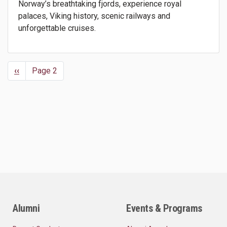
Norway’s breathtaking fjords, experience royal
palaces, Viking history, scenic railways and
unforgettable cruises.
Previous
‹‹
Page 2
Pagination
page
Alumni
Events & Programs