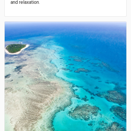
and relaxation.