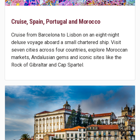
Cruise, Spain, Portugal and Morocco
Cruise from Barcelona to Lisbon on an eight-night
deluxe voyage aboard a small chartered ship. Visit
seven cities across four countries, explore Moroccan
markets, Andalusian gems and iconic sites like the
Rock of Gibraltar and Cap Spartel.