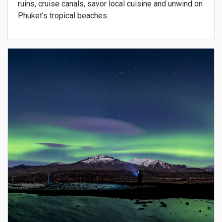
ruins, cruise canals, savor local cuisine and unwind on
Phuket’s tropical beaches.