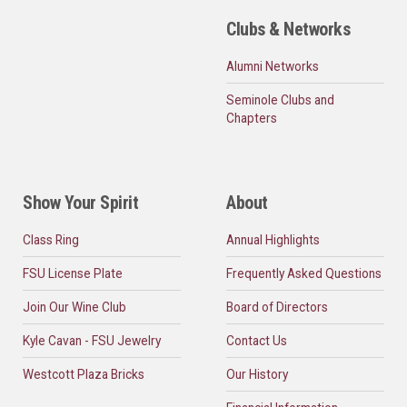
Clubs & Networks
Alumni Networks
Seminole Clubs and
Chapters
Show Your Spirit
About
Class Ring
Annual Highlights
FSU License Plate
Frequently Asked Questions
Join Our Wine Club
Board of Directors
Kyle Cavan - FSU Jewelry
Contact Us
Westcott Plaza Bricks
Our History