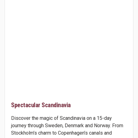
Spectacular Scandinavia
Discover the magic of Scandinavia on a 15-day
journey through Sweden, Denmark and Norway. From
Stockholm’s charm to Copenhagen’s canals and