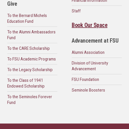
Financial Information
Give
Staff
To the Bernard Michels
Education Fund
Book Our Space
To the Alumni Ambassadors
Fund
Advancement at FSU
To the CARE Scholarship
Alumni Association
To FSU Academic Programs
Division of University
Advancement
To the Legacy Scholarship
FSU Foundation
To the Class of 1941
Endowed Scholarship
Seminole Boosters
To the Seminoles Forever
Fund