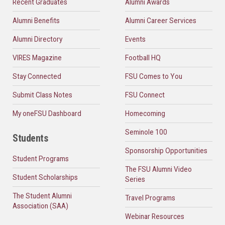
Recent Graduates
Alumni Awards
Alumni Benefits
Alumni Career Services
Alumni Directory
Events
VIRES Magazine
Football HQ
Stay Connected
FSU Comes to You
Submit Class Notes
FSU Connect
My oneFSU Dashboard
Homecoming
Seminole 100
Students
Sponsorship Opportunities
Student Programs
The FSU Alumni Video
Student Scholarships
Series
The Student Alumni
Travel Programs
Association (SAA)
Webinar Resources