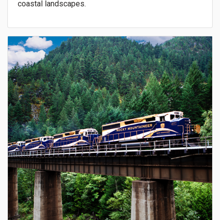
coastal landscapes.