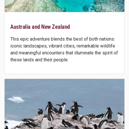
Australia and New Zealand
This epic adventure blends the best of both nations:
iconic landscapes, vibrant cities, remarkable wildlife
and meaningful encounters that illuminate the spirit of
these lands and their people.