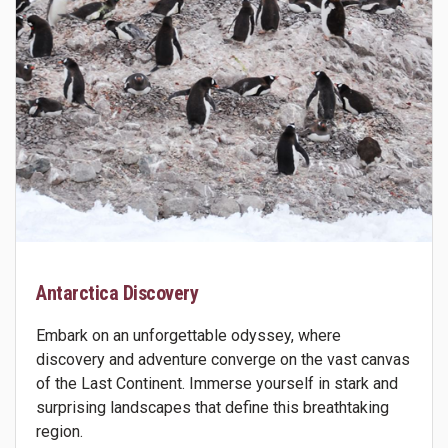
Antarctica Discovery
Embark on an unforgettable odyssey, where
discovery and adventure converge on the vast canvas
of the Last Continent. Immerse yourself in stark and
surprising landscapes that define this breathtaking
region.