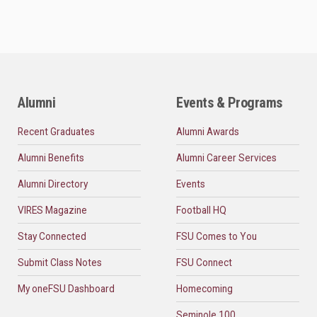
Alumni
Events & Programs
Recent Graduates
Alumni Awards
Alumni Benefits
Alumni Career Services
Alumni Directory
Events
VIRES Magazine
Football HQ
Stay Connected
FSU Comes to You
Submit Class Notes
FSU Connect
My oneFSU Dashboard
Homecoming
Seminole 100