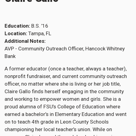
Education
B.S. ’16
Location
Tampa, FL
Additional Notes
AVP - Community Outreach Officer, Hancock Whitney
Bank
A former educator (once a teacher, always a teacher),
nonprofit fundraiser, and current community outreach
officer, no matter where she is living or her job title,
Claire Gallo finds herself engaging in the community
and working to empower women and girls. She is a
proud alumna of FSU’s College of Education where
earned a bachelor’s in Elementary Education and went
on to teach 4th grade in Leon County Schools
championing her local teacher’s union. While on