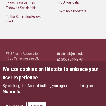
FSU Foundation
To the Class of 1941
Endowed Scholarship
Seminole Boosters
To the Seminoles Forever
Fund
FSU Alumni Association
alumni@fsu.edu
1030 W. Tennessee St.
(850) 644-2761
Tallahassee, FL 32304
University News and
We use cookies on this site to enhance your
Highlights
© Florida State University
user experience
Tallahassee, FL 32306
By clicking the Accept button, you agree to us doing so.
Like Florida State on Facebo
Follow Florida State o
Follow Florida St
Follow Fl
US Privacy Policy
More info
EU Privacy Policy
Connect with Florida State on
More FSU Social Media
Copyright