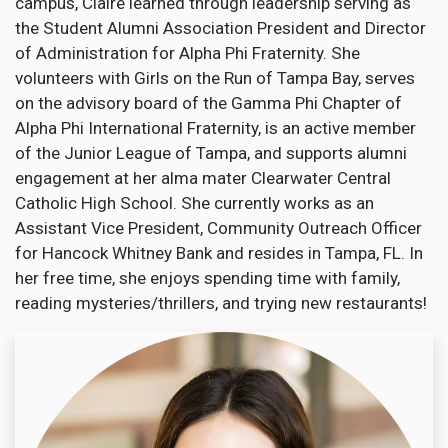
campus, Claire learned through leadership serving as
the Student Alumni Association President and Director
of Administration for Alpha Phi Fraternity. She
volunteers with Girls on the Run of Tampa Bay, serves
on the advisory board of the Gamma Phi Chapter of
Alpha Phi International Fraternity, is an active member
of the Junior League of Tampa, and supports alumni
engagement at her alma mater Clearwater Central
Catholic High School. She currently works as an
Assistant Vice President, Community Outreach Officer
for Hancock Whitney Bank and resides in Tampa, FL. In
her free time, she enjoys spending time with family,
reading mysteries/thrillers, and trying new restaurants!