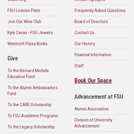
FSU License Plate
Frequently Asked Questions
Join Our Wine Club
Board of Directors
Kyle Cavan - FSU Jewelry
Contact Us
Westcott Plaza Bricks
Our History
Financial Information
Give
Staff
To the Bernard Michels
Education Fund
Book Our Space
To the Alumni Ambassadors
Fund
Advancement at FSU
To the CARE Scholarship
Alumni Association
To FSU Academic Programs
Division of University
Advancement
To the Legacy Scholarship