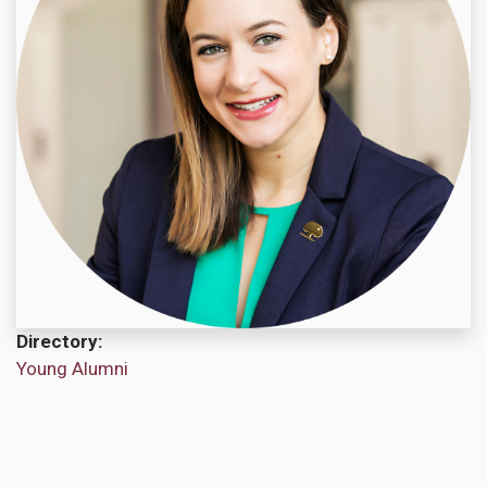
Directory
Young Alumni