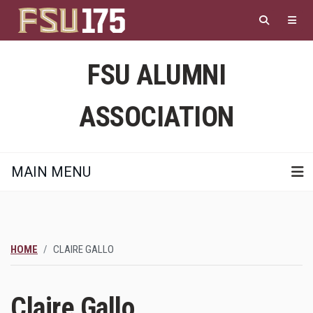
Skip
to
main
content
FSU ALUMNI
ASSOCIATION
MAIN MENU
HOME
CLAIRE GALLO
Claire Gallo