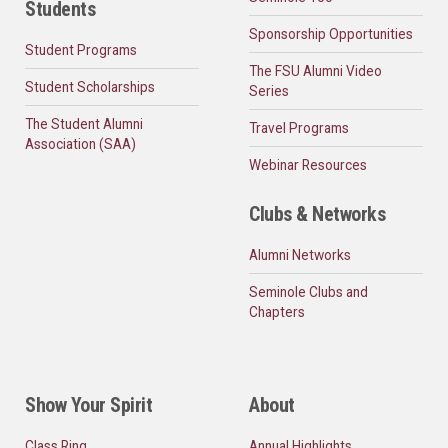
Students
Sponsorship Opportunities
Student Programs
The FSU Alumni Video
Student Scholarships
Series
The Student Alumni
Travel Programs
Association (SAA)
Webinar Resources
Clubs & Networks
Alumni Networks
Seminole Clubs and
Chapters
Show Your Spirit
About
Class Ring
Annual Highlights