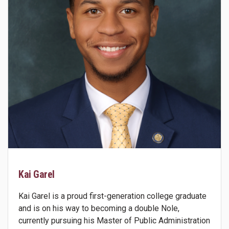
Kai Garel
Kai Garel is a proud first-generation college graduate
and is on his way to becoming a double Nole,
currently pursuing his Master of Public Administration