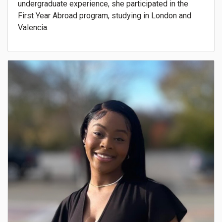
undergraduate experience, she participated in the
First Year Abroad program, studying in London and
Valencia.