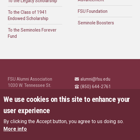
To the Legacy Scholarship
FSU Foundation
To the Class of 1941
Endowed Scholarship
Seminole Boosters
To the Seminoles Forever
Fund
FSU Alumni Association
alumni@fsu.edu
1030 W. Tennessee St.
(850) 644-2761
Tallahassee, FL 32304
University News and
We use cookies on this site to enhance your
Highlights
© Florida State University
user experience
Tallahassee, FL 32306
By clicking the Accept button, you agree to us doing so.
Like Florida State on Facebo
Follow Florida State o
Follow Florida St
Follow Fl
US Privacy Policy
More info
EU Privacy Policy
Connect with Florida State on
More FSU Social Media