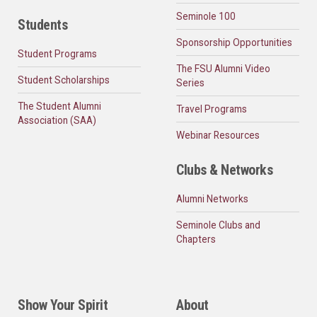
Seminole 100
Students
Sponsorship Opportunities
Student Programs
The FSU Alumni Video
Student Scholarships
Series
The Student Alumni
Travel Programs
Association (SAA)
Webinar Resources
Clubs & Networks
Alumni Networks
Seminole Clubs and
Chapters
Show Your Spirit
About