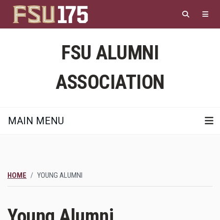
Skip
to
main
content
FSU ALUMNI
ASSOCIATION
MAIN MENU
HOME
YOUNG ALUMNI
Young Alumni