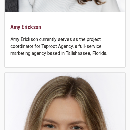
Amy Erickson
Amy Erickson currently serves as the project
coordinator for Taproot Agency, a full-service
marketing agency based in Tallahassee, Florida.