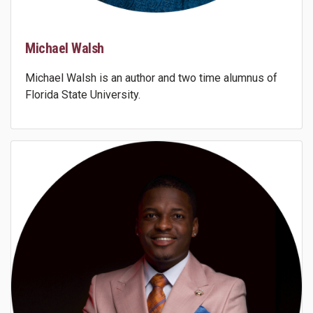
Michael Walsh
Michael Walsh is an author and two time alumnus of
Florida State University.