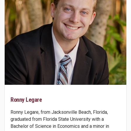
Ronny Legare
Ronny Legare, from Jacksonville Beach, Florida,
graduated from Florida State University with a
Bachelor of Science in Economics and a minor in