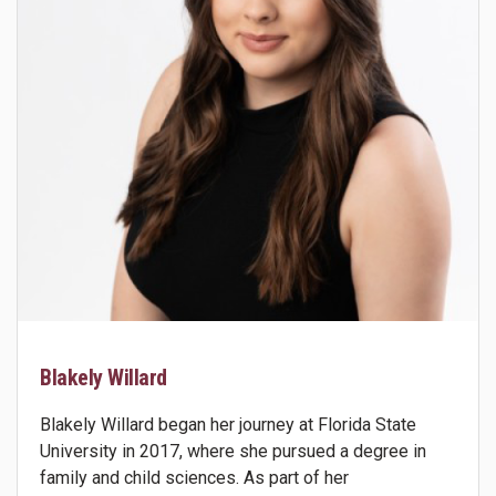
Blakely Willard
Blakely Willard began her journey at Florida State
University in 2017, where she pursued a degree in
family and child sciences. As part of her