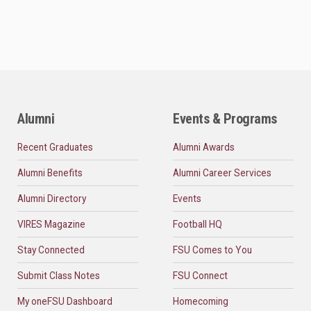
Alumni
Events & Programs
Recent Graduates
Alumni Awards
Alumni Benefits
Alumni Career Services
Alumni Directory
Events
VIRES Magazine
Football HQ
Stay Connected
FSU Comes to You
Submit Class Notes
FSU Connect
My oneFSU Dashboard
Homecoming