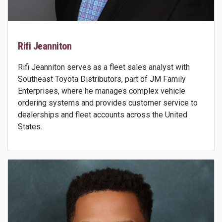
Rifi Jeanniton
Rifi Jeanniton serves as a fleet sales analyst with
Southeast Toyota Distributors, part of JM Family
Enterprises, where he manages complex vehicle
ordering systems and provides customer service to
dealerships and fleet accounts across the United
States.