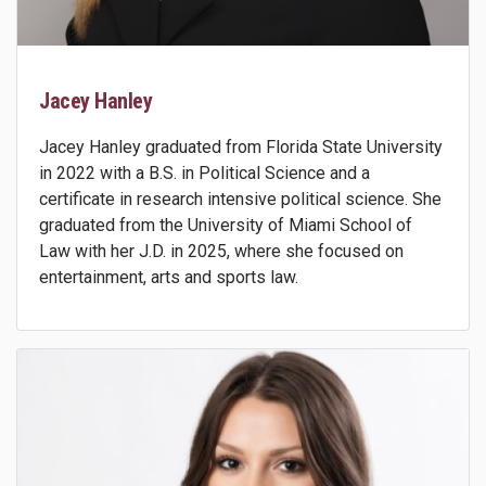
Jacey Hanley
Jacey Hanley graduated from Florida State University
in 2022 with a B.S. in Political Science and a
certificate in research intensive political science. She
graduated from the University of Miami School of
Law with her J.D. in 2025, where she focused on
entertainment, arts and sports law.