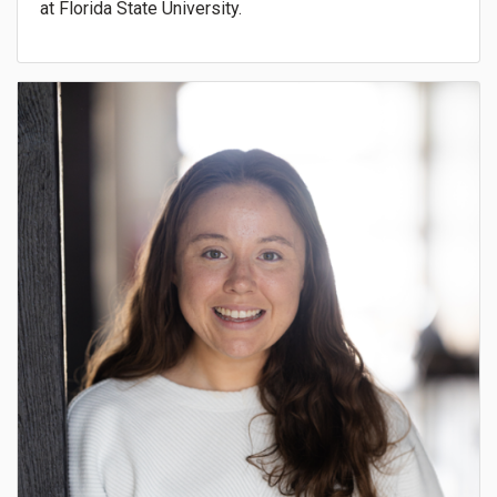
at Florida State University.