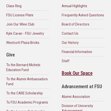
Class Ring
Annual Highlights
FSU License Plate
Frequently Asked Questions
Join Our Wine Club
Board of Directors
Kyle Cavan - FSU Jewelry
Contact Us
Westcott Plaza Bricks
Our History
Financial Information
Give
Staff
To the Bernard Michels
Education Fund
Book Our Space
To the Alumni Ambassadors
Fund
Advancement at FSU
To the CARE Scholarship
Alumni Association
To FSU Academic Programs
Division of University
Advancement