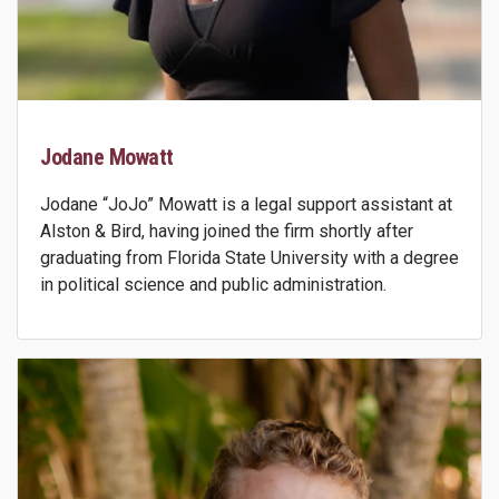
Jodane Mowatt
Jodane “JoJo” Mowatt is a legal support assistant at
Alston & Bird, having joined the firm shortly after
graduating from Florida State University with a degree
in political science and public administration.