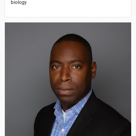
biology.