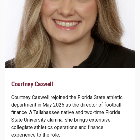
Courtney Caswell
Courtney Caswell rejoined the Florida State athletic
department in May 2025 as the director of football
finance. A Tallahassee native and two-time Florida
State University alumna, she brings extensive
collegiate athletics operations and finance
experience to the role.