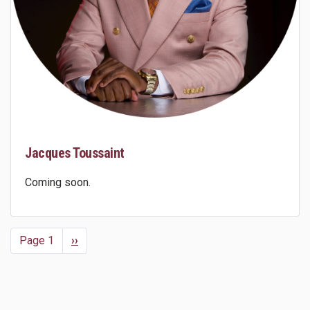
Jacques Toussaint
Coming soon.
Page 1
Next
››
Pagination
page