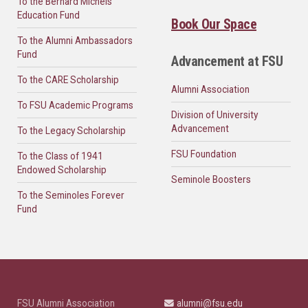
To the Bernard Michels
Education Fund
Book Our Space
To the Alumni Ambassadors
Fund
Advancement at FSU
To the CARE Scholarship
Alumni Association
To FSU Academic Programs
Division of University
Advancement
To the Legacy Scholarship
FSU Foundation
To the Class of 1941
Endowed Scholarship
Seminole Boosters
To the Seminoles Forever
Fund
FSU Alumni Association
alumni@fsu.edu