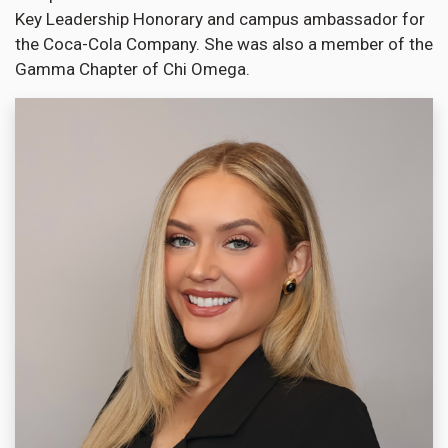
Key Leadership Honorary and campus ambassador for
the Coca-Cola Company. She was also a member of the
Gamma Chapter of Chi Omega.