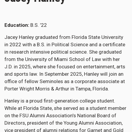
Education
B.S. ’22
Jacey Hanley graduated from Florida State University
in 2022 with a B.S. in Political Science and a certificate
in research intensive political science. She graduated
from the University of Miami School of Law with her
J.D. in 2025, where she focused on entertainment, arts
and sports law. In September 2025, Hanley will join an
office of fellow Seminoles as a corporate associate at
Porter Wright Morris & Arthur in Tampa, Florida.
Hanley is a proud first-generation college student.
While at Florida State, she served as a student member
on the FSU Alumni Association's National Board of
Directors, president of the Young Alumni Association,
vice president of alumni relations for Garnet and Gold