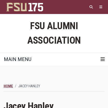
Skip
to
main
content
FSU ALUMNI
ASSOCIATION
MAIN MENU
HOME
JACEY HANLEY
Jacey Hanley