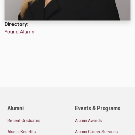
Directory
Young Alumni
Alumni
Events & Programs
Recent Graduates
Alumni Awards
Alumni Benefits
Alumni Career Services