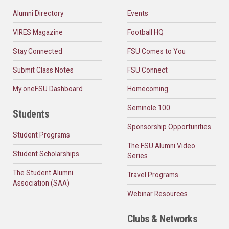
Alumni Directory
Events
VIRES Magazine
Football HQ
Stay Connected
FSU Comes to You
Submit Class Notes
FSU Connect
My oneFSU Dashboard
Homecoming
Seminole 100
Students
Sponsorship Opportunities
Student Programs
The FSU Alumni Video
Student Scholarships
Series
The Student Alumni
Travel Programs
Association (SAA)
Webinar Resources
Clubs & Networks