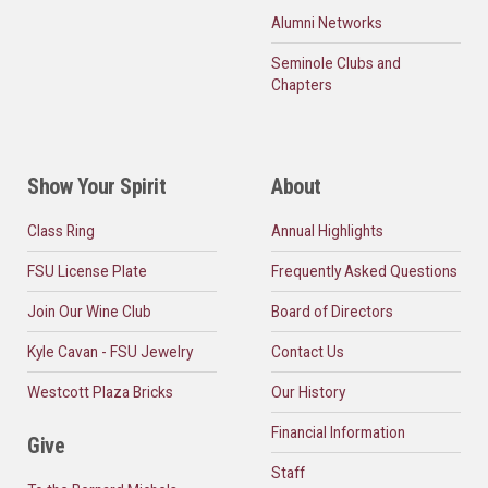
Alumni Networks
Seminole Clubs and
Chapters
Show Your Spirit
About
Class Ring
Annual Highlights
FSU License Plate
Frequently Asked Questions
Join Our Wine Club
Board of Directors
Kyle Cavan - FSU Jewelry
Contact Us
Westcott Plaza Bricks
Our History
Financial Information
Give
Staff