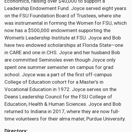
Economics, raising over $40,000 to support a
Leadership Endowment Fund. Joyce served eight years
on the FSU Foundation Board of Trustees, where she
was instrumental in forming the Women for FSU, which
now has a $500,000 endowment supporting the
Women’s Leadership Institute at FSU. Joyce and Bob
have two endowed scholarships at Florida State—one
in CARE and one in CHS. Joyce and her husband Bob
are committed Seminoles even though Joyce only
spent one summer semester on campus for grad
school. Joyce was a part of the first off-campus
College of Education cohort for a Master’s in
Vocational Education in 1972. Joyce serves on the
Deans Leadership Council for the FSU College of
Education, Health & Human Sciences. Joyce and Bob
returned to Indiana in 2017, where they are now full-
time volunteers for their alma mater, Purdue University.
Directory