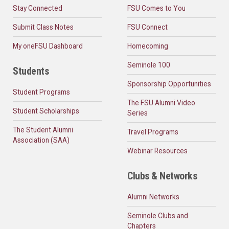
Stay Connected
FSU Comes to You
Submit Class Notes
FSU Connect
My oneFSU Dashboard
Homecoming
Seminole 100
Students
Sponsorship Opportunities
Student Programs
The FSU Alumni Video
Student Scholarships
Series
The Student Alumni
Travel Programs
Association (SAA)
Webinar Resources
Clubs & Networks
Alumni Networks
Seminole Clubs and
Chapters