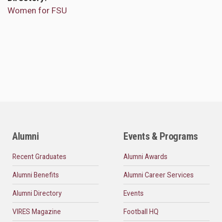
Women for FSU
Alumni
Events & Programs
Recent Graduates
Alumni Awards
Alumni Benefits
Alumni Career Services
Alumni Directory
Events
VIRES Magazine
Football HQ