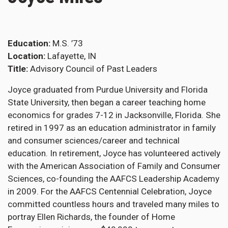
Education
M.S. ’73
Location
Lafayette, IN
Title
Advisory Council of Past Leaders
Joyce graduated from Purdue University and Florida
State University, then began a career teaching home
economics for grades 7-12 in Jacksonville, Florida. She
retired in 1997 as an education administrator in family
and consumer sciences/career and technical
education. In retirement, Joyce has volunteered actively
with the American Association of Family and Consumer
Sciences, co-founding the AAFCS Leadership Academy
in 2009. For the AAFCS Centennial Celebration, Joyce
committed countless hours and traveled many miles to
portray Ellen Richards, the founder of Home