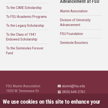
Advancement at FSU
To the CARE Scholarship
Alumni Association
To FSU Academic Programs
Division of University
Advancement
To the Legacy Scholarship
FSU Foundation
To the Class of 1941
Endowed Scholarship
Seminole Boosters
To the Seminoles Forever
Fund
FSU Alumni Association
alumni@fsu.edu
1030 W. Tennessee St.
(850) 644-2761
Tallahassee, FL 32304
University News and
We use cookies on this site to enhance your
Highlights
© Florida State University