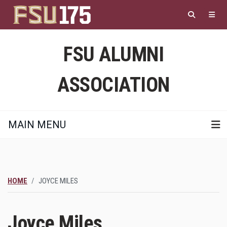
Skip
to
main
content
FSU ALUMNI
ASSOCIATION
MAIN MENU
HOME
JOYCE MILES
Joyce Miles