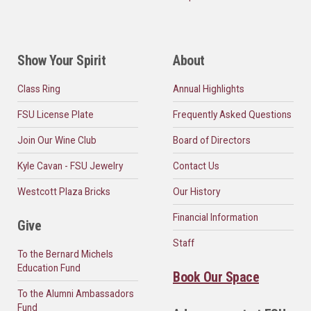
Show Your Spirit
About
Class Ring
Annual Highlights
FSU License Plate
Frequently Asked Questions
Join Our Wine Club
Board of Directors
Kyle Cavan - FSU Jewelry
Contact Us
Westcott Plaza Bricks
Our History
Financial Information
Give
Staff
To the Bernard Michels
Education Fund
Book Our Space
To the Alumni Ambassadors
Fund