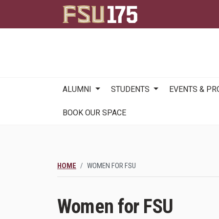
Main
ALUMNI
STUDENTS
EVENTS & P
navigation
BOOK OUR SPACE
HOME
WOMEN FOR FSU
Women for FSU