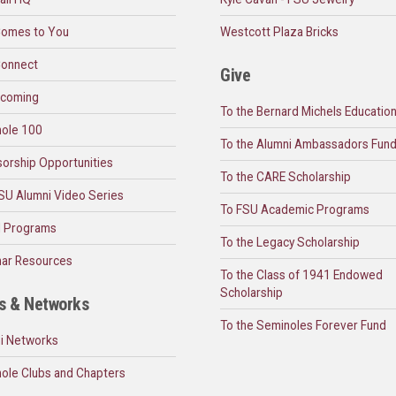
omes to You
Westcott Plaza Bricks
onnect
Give
coming
To the Bernard Michels Educatio
ole 100
To the Alumni Ambassadors Fun
orship Opportunities
To the CARE Scholarship
SU Alumni Video Series
To FSU Academic Programs
l Programs
To the Legacy Scholarship
ar Resources
To the Class of 1941 Endowed
Scholarship
s & Networks
To the Seminoles Forever Fund
i Networks
ole Clubs and Chapters