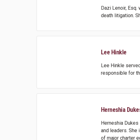
Dazi Lenoir, Esq.
death litigation. 
Lee Hinkle
Lee Hinkle served 
responsible for t
Herneshia Duke
Herneshia Dukes i
and leaders. She 
of major charter 