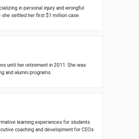
alizing in personal injury and wrongful
she settled her first $1 million case.
ons until her retirement in 2011. She was
ing and alumni programs.
rmative learning experiences for students
executive coaching and development for CEOs