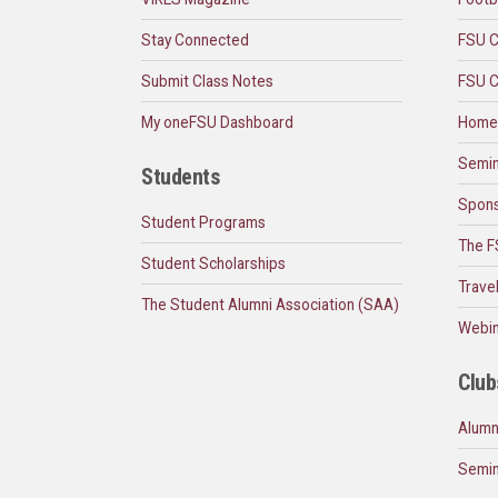
Stay Connected
FSU C
Submit Class Notes
FSU C
My oneFSU Dashboard
Home
Semin
Students
Spons
Student Programs
The F
Student Scholarships
Trave
The Student Alumni Association (SAA)
Webin
Club
Alumn
Semin