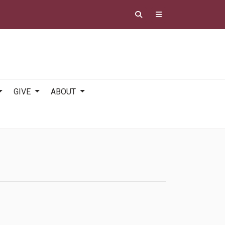
GIVE
ABOUT