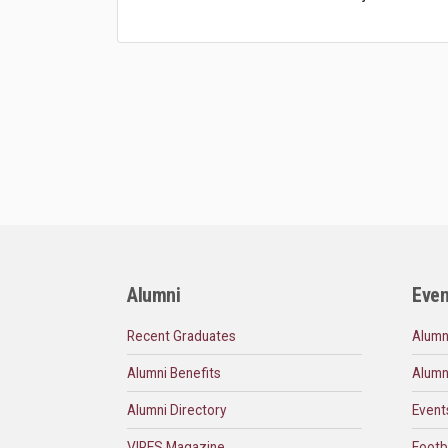
Alumni
Even
Recent Graduates
Alumn
Alumni Benefits
Alumn
Alumni Directory
Event
VIRES Magazine
Footb