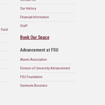
Our History
Financial Information
Staff
n Fund
Book Our Space
d
Advancement at FSU
Alumni Association
Division of University Advancement
FSU Foundation
Seminole Boosters