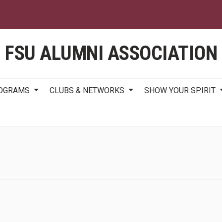
Skip
to
main
content
FSU ALUMNI ASSOCIATION
ROGRAMS
CLUBS & NETWORKS
SHOW YOUR SPIRIT