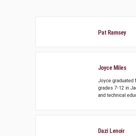
Pat Ramsey
Joyce Miles
Joyce graduated f
grades 7-12 in Ja
and technical educ
Dazi Lenoir