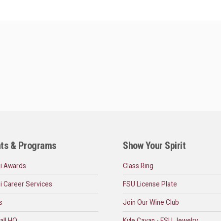
ts & Programs
Show Your Spirit
i Awards
Class Ring
i Career Services
FSU License Plate
s
Join Our Wine Club
all HQ
Kyle Cavan - FSU Jewelry