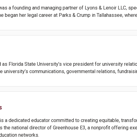
 was a founding and managing partner of Lyons & Lenoir LLC, speci
She began her legal career at Parks & Crump in Tallahassee, where 
as Florida State University’s vice president for university relati
he university’s communications, governmental relations, fundrais
s
s a dedicated educator committed to creating equitable, transfo
is the national director of Greenhouse E3, a nonprofit offering 
education networks.