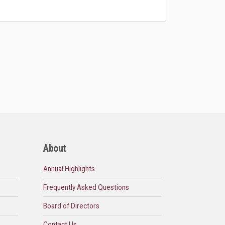
About
Annual Highlights
Frequently Asked Questions
Board of Directors
Contact Us