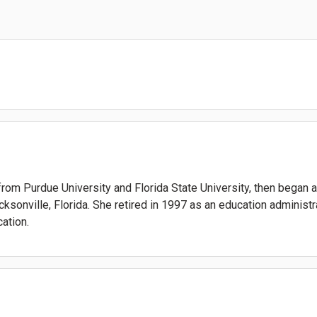
rom Purdue University and Florida State University, then began
cksonville, Florida. She retired in 1997 as an education adminis
ation.