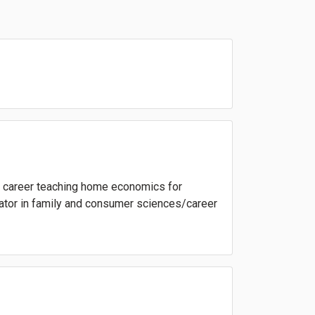
 a career teaching home economics for
trator in family and consumer sciences/career