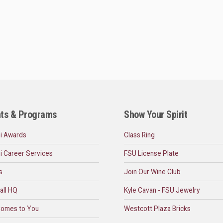
ts & Programs
Show Your Spirit
i Awards
Class Ring
i Career Services
FSU License Plate
s
Join Our Wine Club
all HQ
Kyle Cavan - FSU Jewelry
omes to You
Westcott Plaza Bricks