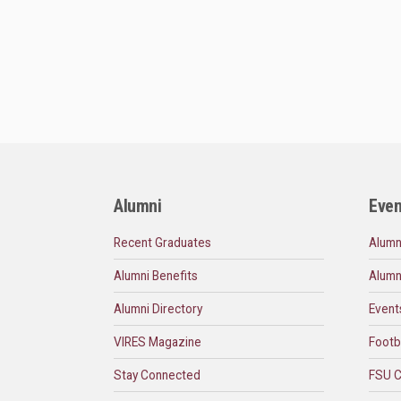
Alumni
Even
Recent Graduates
Alumn
Alumni Benefits
Alumn
Alumni Directory
Event
VIRES Magazine
Footb
Stay Connected
FSU C