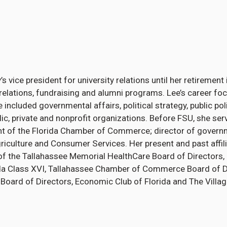
’s vice president for university relations until her retiremen
elations, fundraising and alumni programs. Lee’s career foc
se included governmental affairs, political strategy, public po
ic, private and nonprofit organizations. Before FSU, she ser
dent of the Florida Chamber of Commerce; director of govern
griculture and Consumer Services. Her present and past affil
f the Tallahassee Memorial HealthCare Board of Directors,
a Class XVI, Tallahassee Chamber of Commerce Board of Dir
Board of Directors, Economic Club of Florida and The Villa