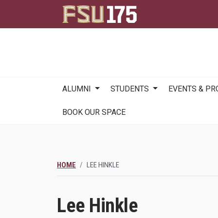
Main
ALUMNI
STUDENTS
EVENTS & P
navigation
BOOK OUR SPACE
HOME
LEE HINKLE
Lee Hinkle