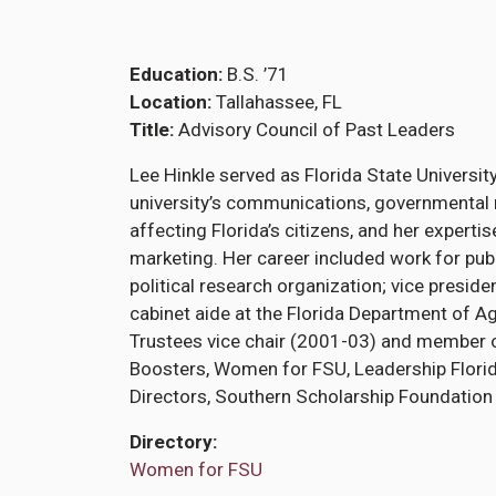
Education
B.S. ’71
Location
Tallahassee, FL
Title
Advisory Council of Past Leaders
Lee Hinkle served as Florida State University
university’s communications, governmental r
affecting Florida’s citizens, and her experti
marketing. Her career included work for publ
political research organization; vice presi
cabinet aide at the Florida Department of A
Trustees vice chair (2001-03) and member o
Boosters, Women for FSU, Leadership Florid
Directors, Southern Scholarship Foundation 
Directory
Women for FSU