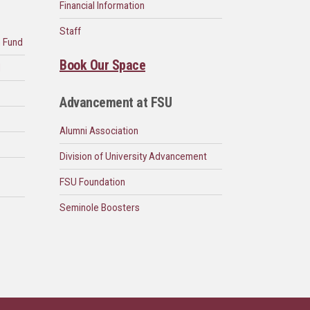
Financial Information
Staff
n Fund
Book Our Space
d
Advancement at FSU
Alumni Association
Division of University Advancement
FSU Foundation
Seminole Boosters