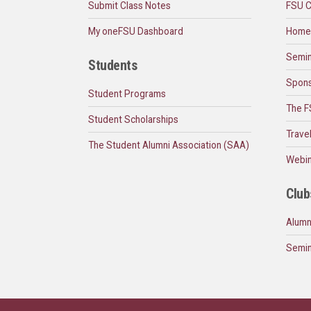
Submit Class Notes
FSU C
My oneFSU Dashboard
Home
Semin
Students
Spons
Student Programs
The F
Student Scholarships
Trave
The Student Alumni Association (SAA)
Webin
Club
Alumn
Semin