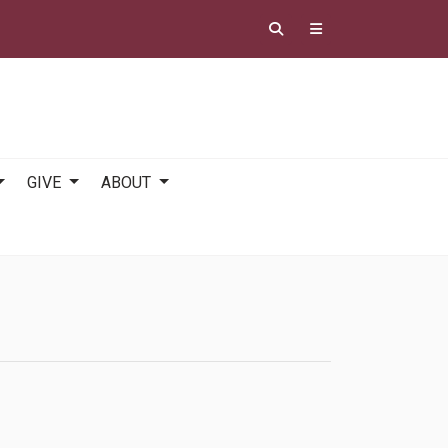
GIVE
ABOUT