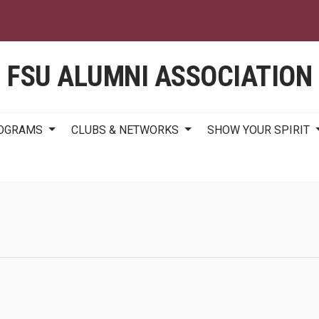
Skip
to
main
content
FSU ALUMNI ASSOCIATION
ROGRAMS
CLUBS & NETWORKS
SHOW YOUR SPIRIT