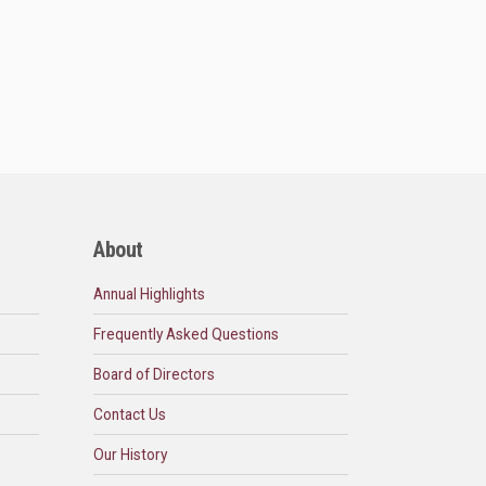
About
Annual Highlights
Frequently Asked Questions
Board of Directors
Contact Us
Our History