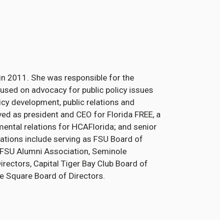
t in 2011. She was responsible for the
used on advocacy for public policy issues
licy development, public relations and
ved as president and CEO for Florida FREE, a
mental relations for HCAFlorida; and senior
iations include serving as FSU Board of
 FSU Alumni Association, Seminole
ectors, Capital Tiger Bay Club Board of
ge Square Board of Directors.