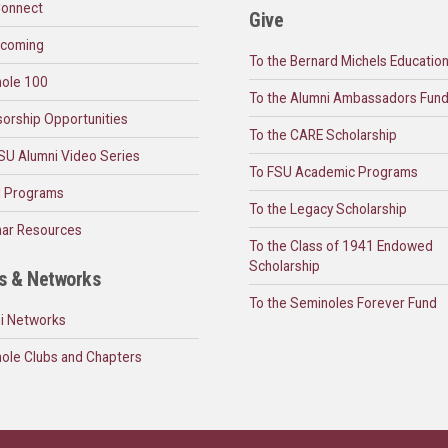
onnect
Give
coming
To the Bernard Michels Educatio
ole 100
To the Alumni Ambassadors Fun
orship Opportunities
To the CARE Scholarship
SU Alumni Video Series
To FSU Academic Programs
l Programs
To the Legacy Scholarship
ar Resources
To the Class of 1941 Endowed
Scholarship
s & Networks
To the Seminoles Forever Fund
i Networks
ole Clubs and Chapters